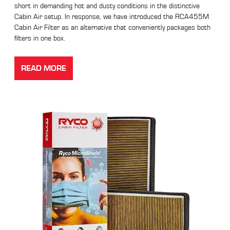
short in demanding hot and dusty conditions in the distinctive
Cabin Air setup. In response, we have introduced the RCA455M
Cabin Air Filter as an alternative that conveniently packages both
filters in one box.
READ MORE