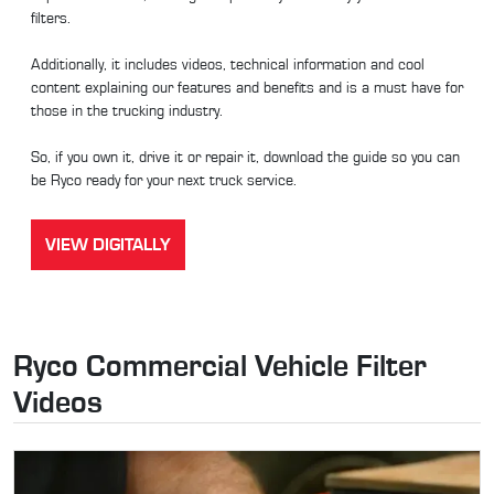
filters.
Additionally, it includes videos, technical information and cool
content explaining our features and benefits and is a must have for
those in the trucking industry.
So, if you own it, drive it or repair it, download the guide so you can
be Ryco ready for your next truck service.
VIEW DIGITALLY
Ryco Commercial Vehicle Filter
Videos