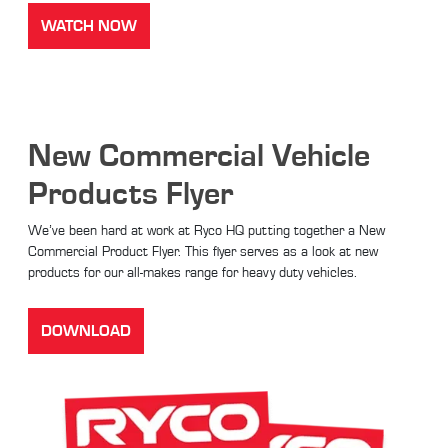
WATCH NOW
New Commercial Vehicle
Products Flyer
We’ve been hard at work at Ryco HQ putting together a New
Commercial Product Flyer. This flyer serves as a look at new
products for our all-makes range for heavy duty vehicles.
DOWNLOAD