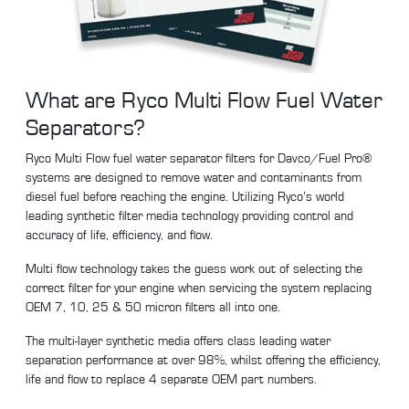
What are Ryco Multi Flow Fuel Water
Separators?
Ryco Multi Flow fuel water separator filters for Davco/Fuel Pro®
systems are designed to remove water and contaminants from
diesel fuel before reaching the engine. Utilizing Ryco’s world
leading synthetic filter media technology providing control and
accuracy of life, efficiency, and flow.
Multi flow technology takes the guess work out of selecting the
correct filter for your engine when servicing the system replacing
OEM 7, 10, 25 & 50 micron filters all into one.
The multi-layer synthetic media offers class leading water
separation performance at over 98%, whilst offering the efficiency,
life and flow to replace 4 separate OEM part numbers.