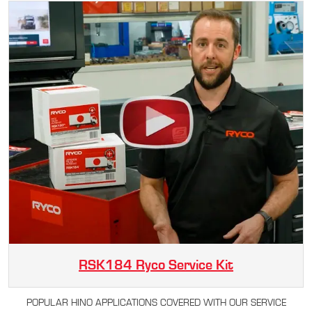
RSK184 Ryco Service Kit
POPULAR HINO APPLICATIONS COVERED WITH OUR SERVICE