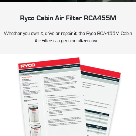
Ryco Cabin Air Filter RCA455M
Whether you own it, drive or repair it, the Ryco RCA455M Cabin
Air Filter is a genuine alternative.