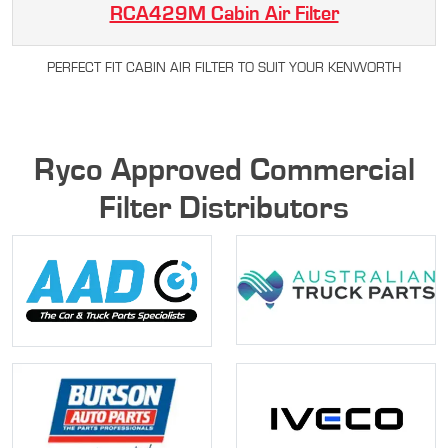
RCA429M Cabin Air Filter
PERFECT FIT CABIN AIR FILTER TO SUIT YOUR KENWORTH
Ryco Approved Commercial
Filter Distributors