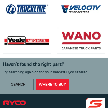
Haven’t found the right part?
Try searching again or find your nearest Ryco reseller.
SEARCH
WHERE TO BUY