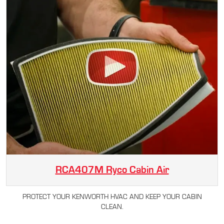
RCA407M Ryco Cabin Air
PROTECT YOUR KENWORTH HVAC AND KEEP YOUR CABIN
CLEAN.