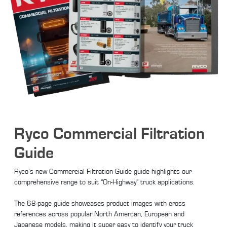
Ryco Commercial Filtration
Guide
Ryco’s new Commercial Filtration Guide guide highlights our
comprehensive range to suit “On-Highway” truck applications.
The 68-page guide showcases product images with cross
references across popular North Amercan, European and
Japanese models, making it super easy to identify your truck