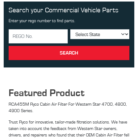
Search your Commercial Vehicle Parts
Enter your rego number to find parts.
SEARCH
Featured Product
RCA455M Ryco Cabin Air Filter For Western Star 4700, 4800,
4900 Series.
Trust Ryco for innovative, tailor-made filtration solutions. We have
taken into account the feedback from Western Star owners,
drivers, and repairers who found that their OEM Cabin Air Filter fell