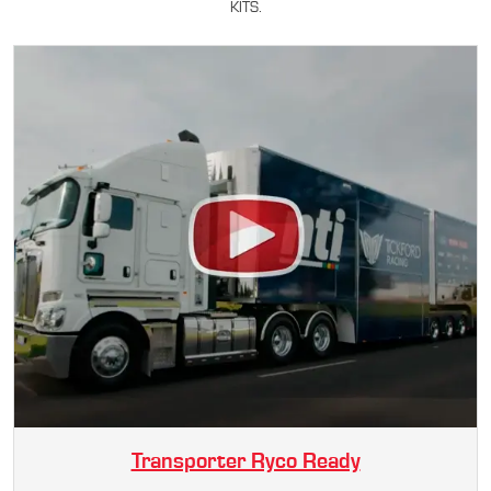
KITS.
Transporter Ryco Ready