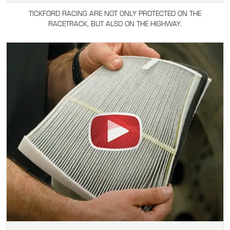
TICKFORD RACING ARE NOT ONLY PROTECTED ON THE
RACETRACK, BUT ALSO ON THE HIGHWAY.