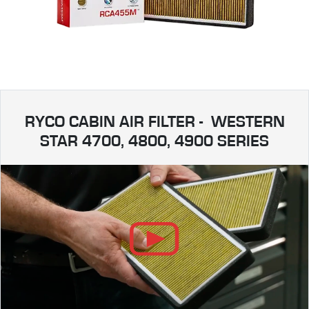
RYCO CABIN AIR FILTER - WESTERN
STAR 4700, 4800, 4900 SERIES