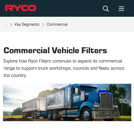
...
Key Segments
Commercial
Commercial Vehicle Filters
Explore how Ryco Filters continues to expand its commercial
range to support truck workshops, councils and fleets across
the country.