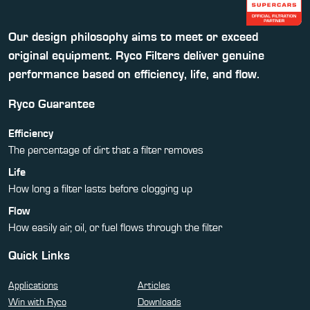
Our design philosophy aims to meet or exceed
original equipment. Ryco Filters deliver genuine
performance based on efficiency, life, and flow.
Ryco Guarantee
Efficiency
The percentage of dirt that a filter removes
Life
How long a filter lasts before clogging up
Flow
How easily air, oil, or fuel flows through the filter
Quick Links
Applications
Articles
Win with Ryco
Downloads