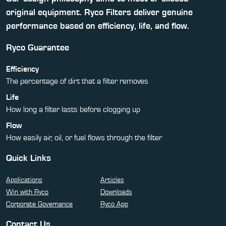
original equipment. Ryco Filters deliver genuine
performance based on efficiency, life, and flow.
Ryco Guarantee
Efficiency
The percentage of dirt that a filter removes
Life
How long a filter lasts before clogging up
Flow
How easily air, oil, or fuel flows through the filter
Quick Links
Applications
Articles
Win with Ryco
Downloads
Corporate Governance
Ryco App
Contact Us