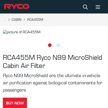
...
CABIN
RCA455M
RCA455M
Ryco N99 MicroShield
Cabin Air Filter
Ryco N99 MicroShield are the ultimate in-vehicle
air purification against biological contaminants for
passengers
BUY NOW