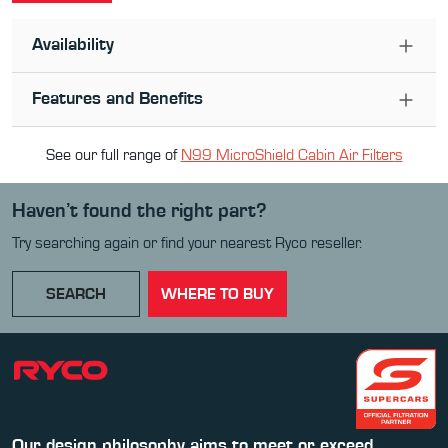
Availability
Features and Benefits
See our full range of
N99 MicroShield Cabin Air Filter
s
Haven’t found the right part?
Try searching again or find your nearest Ryco reseller.
SEARCH
WHERE TO BUY
Our design philosophy aims to meet or exceed