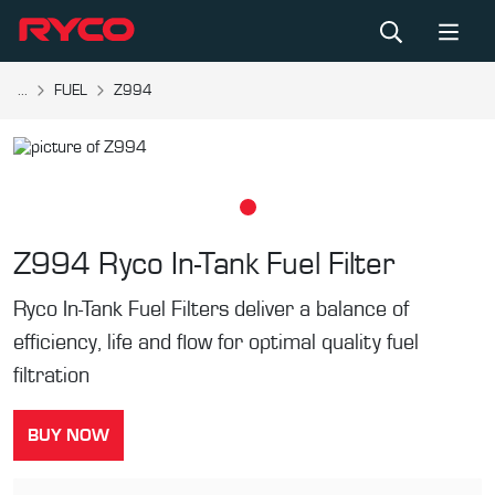
...
FUEL
Z994
Z994
Ryco In-Tank Fuel Filter
Ryco In-Tank Fuel Filters deliver a balance of
efficiency, life and flow for optimal quality fuel
filtration
BUY NOW