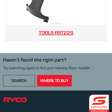
TOOLS
RST229
Haven’t found the right part?
Try searching again or find your nearest Ryco reseller.
SEARCH
WHERE TO BUY