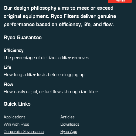
Our design philosophy aims to meet or exceed
original equipment. Ryco Filters deliver genuine
performance based on efficiency, life, and flow.
Ryco Guarantee
Efficiency
The percentage of dirt that a filter removes
Life
How long a filter lasts before clogging up
Flow
How easily air, oil, or fuel flows through the filter
Quick Links
Applications
Articles
Win with Ryco
Downloads
Corporate Governance
Ryco App