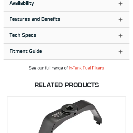
Availability
Features and Benefits
Tech Specs
Fitment Guide
See our full range of
In-Tank Fuel Filter
s
RELATED PRODUCTS