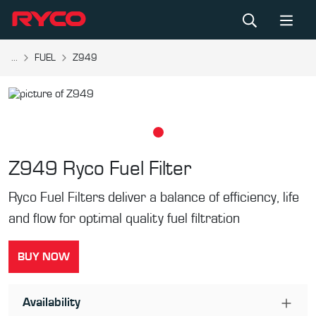
...
FUEL
Z949
Z949
Ryco Fuel Filter
Ryco Fuel Filters deliver a balance of efficiency, life
and flow for optimal quality fuel filtration
BUY NOW
Availability