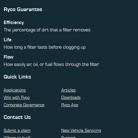
Ryco Guarantee
Efficiency
The percentage of dirt that a filter removes
Life
How long a filter lasts before clogging up
Flow
How easily air, oil, or fuel flows through the filter
Quick Links
Applications
Articles
Win with Ryco
Downloads
Corporate Governance
Ryco App
Contact Us
Submit a claim
New Vehicle Servicing