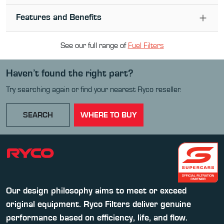
Features and Benefits
See our full range of
Fuel Filter
s
Haven’t found the right part?
Try searching again or find your nearest Ryco reseller.
SEARCH
WHERE TO BUY
Our design philosophy aims to meet or exceed
original equipment. Ryco Filters deliver genuine
performance based on efficiency, life, and flow.