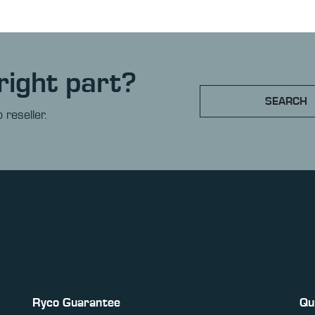
right part?
SEARCH
 reseller.
Ryco Guarantee
Qu