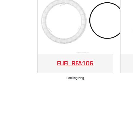
FUEL
RFA106
Locking ring