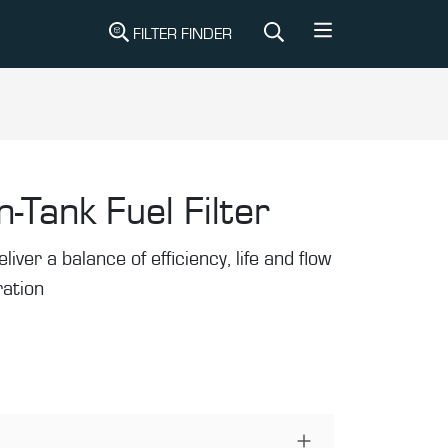
FILTER FINDER
n-Tank Fuel Filter
liver a balance of efficiency, life and flow
tration