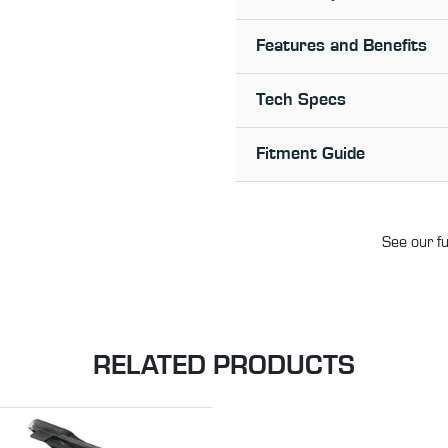
Features and Benefits
Tech Specs
Fitment Guide
See our fu
RELATED PRODUCTS