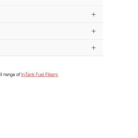
ll range of
In-Tank Fuel Filter
s