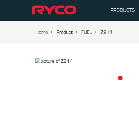
PRODUCTS
Home
Product
FUEL
Z914