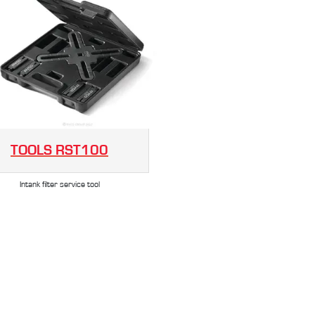
TOOLS
RST100
Intank filter service tool