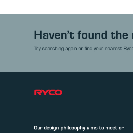
Haven’t found the 
Try searching again or find your nearest Ryco
Our design philosophy aims to meet or