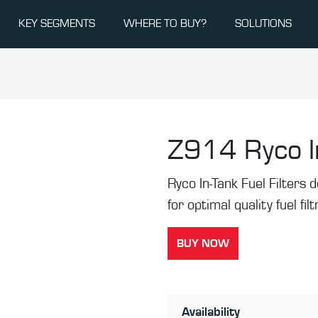
KEY SEGMENTS
WHERE TO BUY?
SOLUTIONS
Z914
Ryco I
Ryco In-Tank Fuel Filters de
for optimal quality fuel fil
BUY NOW
Availability