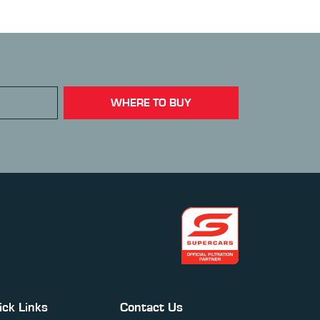
WHERE TO BUY
ick Links
Contact Us