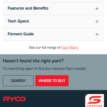
Features and Benefits
Tech Specs
Fitment Guide
See our full range of
Fuel Filter
s
Haven’t found the right part?
Try searching again or find your nearest Ryco reseller.
SEARCH
WHERE TO BUY