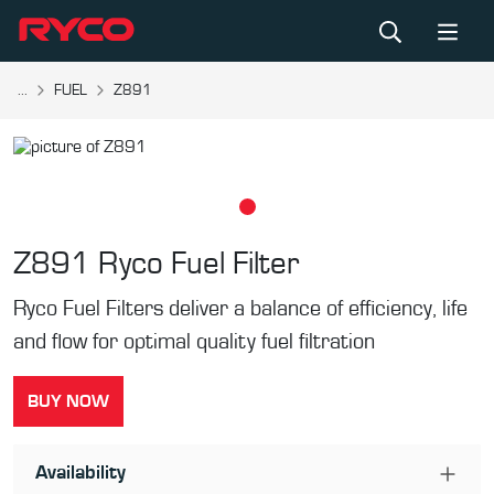
...
FUEL
Z891
Z891
Ryco Fuel Filter
Ryco Fuel Filters deliver a balance of efficiency, life
and flow for optimal quality fuel filtration
BUY NOW
Availability