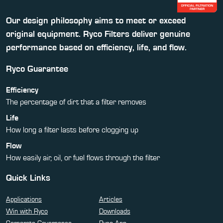
Our design philosophy aims to meet or exceed
original equipment. Ryco Filters deliver genuine
performance based on efficiency, life, and flow.
Ryco Guarantee
Efficiency
The percentage of dirt that a filter removes
Life
How long a filter lasts before clogging up
Flow
How easily air, oil, or fuel flows through the filter
Quick Links
Applications
Articles
Win with Ryco
Downloads