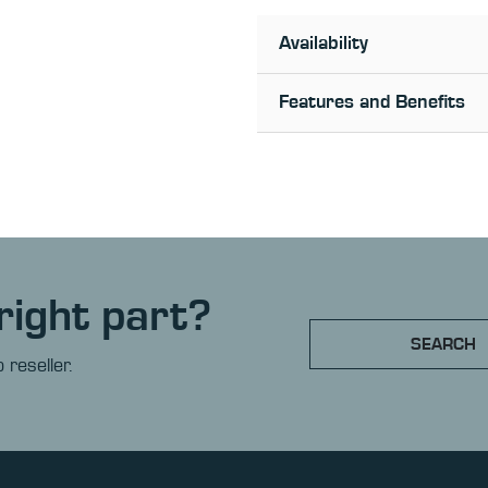
Availability
Features and Benefits
right part?
SEARCH
 reseller.