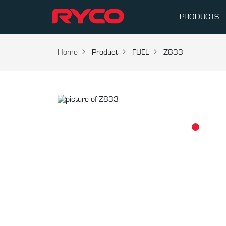
PRODUCTS
Home
Product
FUEL
Z833