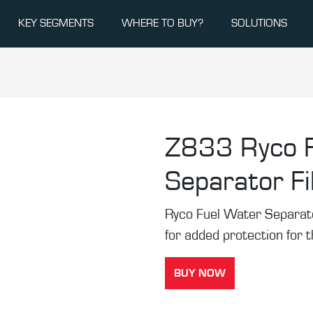
KEY SEGMENTS
WHERE TO BUY?
SOLUTIONS
Z833
Ryco 
Separator Fi
Ryco Fuel Water Separator 
for added protection for 
BUY NOW