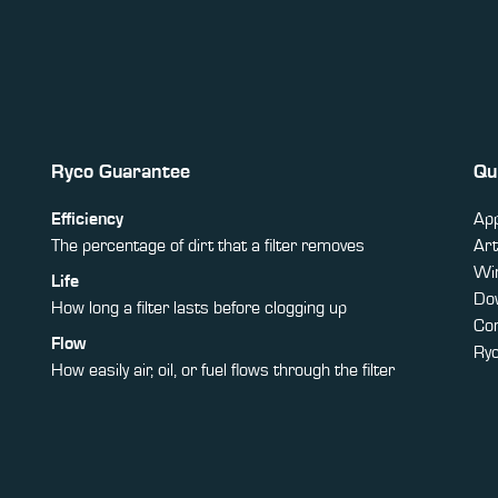
Ryco Guarantee
Qu
Efficiency
App
The percentage of dirt that a filter removes
Art
Win
Life
Do
How long a filter lasts before clogging up
Co
Flow
Ry
How easily air, oil, or fuel flows through the filter