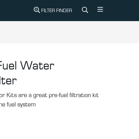
FILTER FINDER
Fuel Water
lter
Kits are a great pre-fuel filtration kit
the fuel system