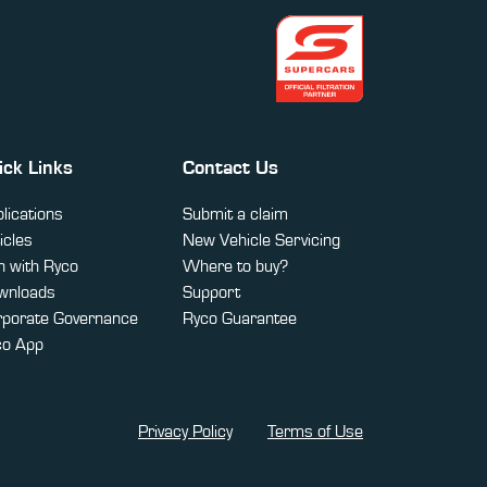
ick Links
Contact Us
lications
Submit a claim
icles
New Vehicle Servicing
 with Ryco
Where to buy?
wnloads
Support
rporate Governance
Ryco Guarantee
co App
Privacy Policy
Terms of Use