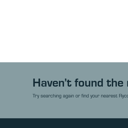
Haven’t found the 
Try searching again or find your nearest Ryco