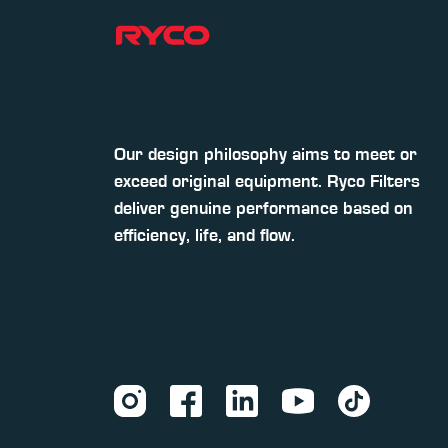
Our design philosophy aims to meet or
exceed original equipment. Ryco Filters
deliver genuine performance based on
efficiency, life, and flow.