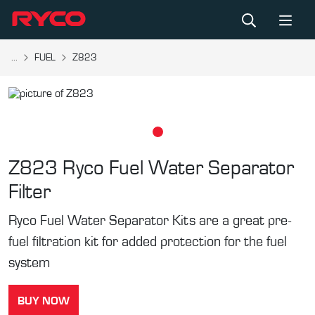
...
FUEL
Z823
Z823
Ryco Fuel Water Separator
Filter
Ryco Fuel Water Separator Kits are a great pre-
fuel filtration kit for added protection for the fuel
system
BUY NOW