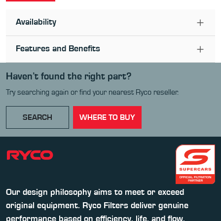
Availability
Features and Benefits
Haven’t found the right part?
Try searching again or find your nearest Ryco reseller.
SEARCH
WHERE TO BUY
Our design philosophy aims to meet or exceed
original equipment. Ryco Filters deliver genuine
performance based on efficiency, life, and flow.