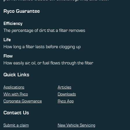
Ryco Guarantee
Efficiency
The percentage of dirt that a filter removes
Life
How long a filter lasts before clogging up
Flow
How easily air, oil, or fuel flows through the filter
Quick Links
Applications
Articles
Win with Ryco
Downloads
Corporate Governance
Ryco App
Contact Us
Submit a claim
New Vehicle Servicing