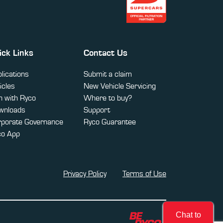
ick Links
Contact Us
lications
Submit a claim
icles
New Vehicle Servicing
 with Ryco
Where to buy?
wnloads
Support
rporate Governance
Ryco Guarantee
co App
Privacy Policy
Terms of Use
Chat to