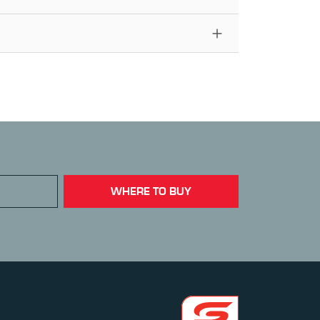
WHERE TO BUY