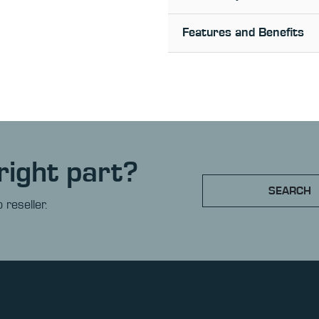
Features and Benefits
right part?
SEARCH
 reseller.