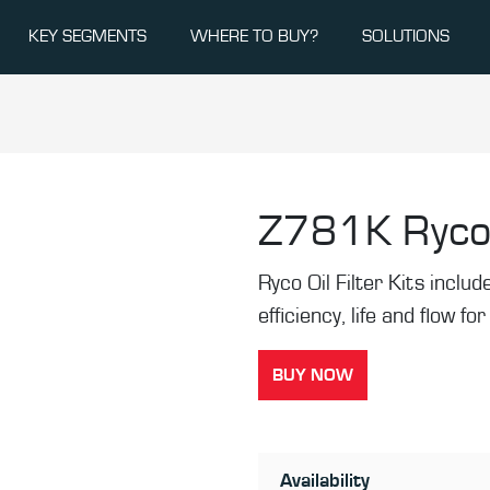
KEY SEGMENTS
WHERE TO BUY?
SOLUTIONS
Z781K
Ryco 
Ryco Oil Filter Kits inclu
efficiency, life and flow fo
BUY NOW
Availability