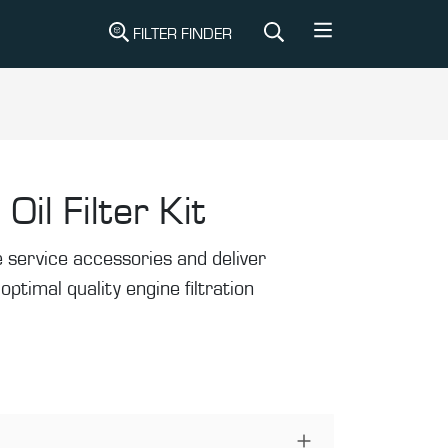
FILTER FINDER
Oil Filter Kit
de service accessories and deliver
r optimal quality engine filtration