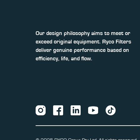
Our design philosophy aims to meet or
exceed original equipment. Ryco Filters
deliver genuine performance based on
efficiency, life, and flow.