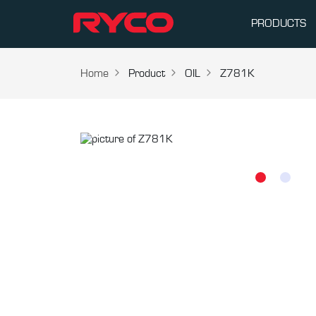
PRODUCTS
Home
Product
OIL
Z781K