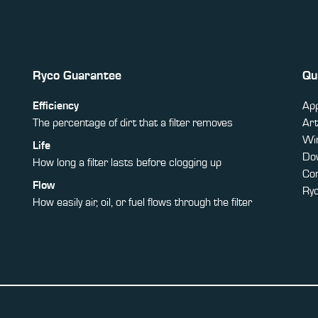
Ryco Guarantee
Qu
Efficiency
App
The percentage of dirt that a filter removes
Art
Win
Life
Do
How long a filter lasts before clogging up
Co
Flow
Ry
How easily air, oil, or fuel flows through the filter