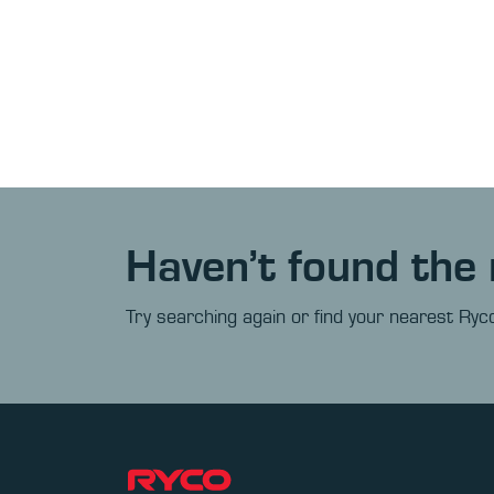
Haven’t found the 
Try searching again or find your nearest Ryco