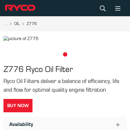
...
OIL
Z776
Z776
Ryco Oil Filter
Ryco Oil Filters deliver a balance of efficiency, life
and flow for optimal quality engine filtration
BUY NOW
Availability