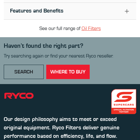
Features and Benefits
See our full range of
Oil Filter
s
Haven’t found the right part?
Try searching again or find your nearest Ryco reseller.
SEARCH
WHERE TO BUY
Our design philosophy aims to meet or exceed
original equipment. Ryco Filters deliver genuine
performance based on efficiency, life, and flow.