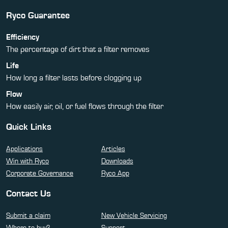
Ryco Guarantee
Efficiency
The percentage of dirt that a filter removes
Life
How long a filter lasts before clogging up
Flow
How easily air, oil, or fuel flows through the filter
Quick Links
Applications
Articles
Win with Ryco
Downloads
Corporate Governance
Ryco App
Contact Us
Submit a claim
New Vehicle Servicing