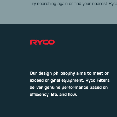
Try searching again or find your nearest Ryco
Our design philosophy aims to meet or
exceed original equipment. Ryco Filters
deliver genuine performance based on
efficiency, life, and flow.