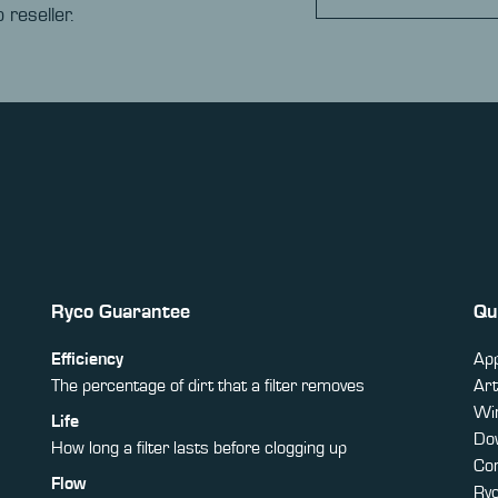
 reseller.
Ryco Guarantee
Qu
Efficiency
App
The percentage of dirt that a filter removes
Art
Win
Life
Do
How long a filter lasts before clogging up
Co
Flow
Ry