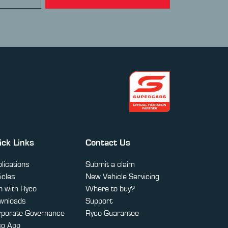
ick Links
Contact Us
lications
Submit a claim
icles
New Vehicle Servicing
 with Ryco
Where to buy?
wnloads
Support
rporate Governance
Ryco Guarantee
co App