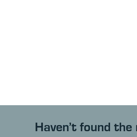
Haven’t found the 