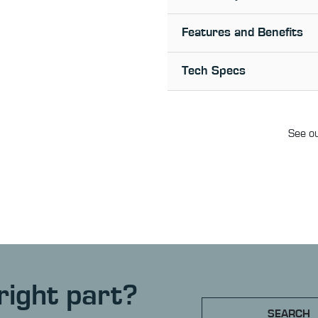
Features and Benefits
Tech Specs
See ou
right part?
SEARCH