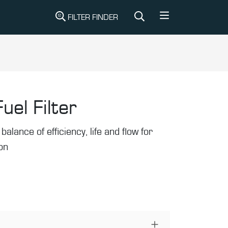
FILTER FINDER
uel Filter
balance of efficiency, life and flow for
ion