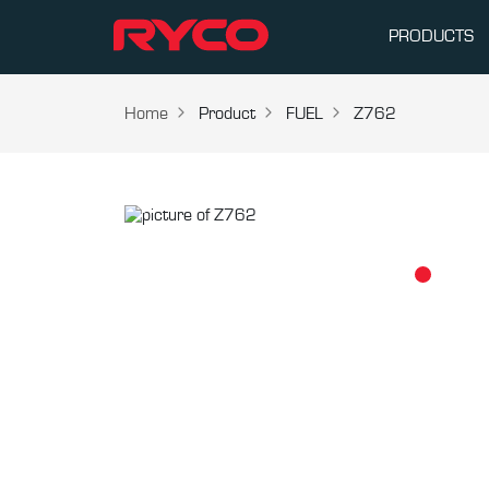
PRODUCTS
Home
Product
FUEL
Z762