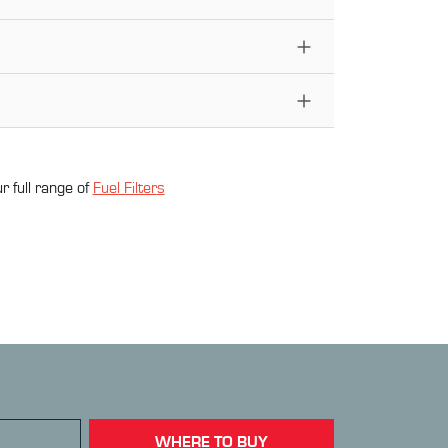
r full range of
Fuel Filter
s
WHERE TO BUY