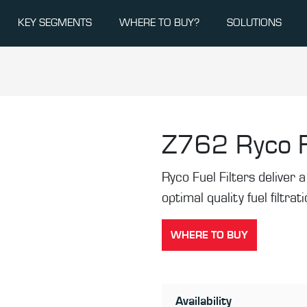
KEY SEGMENTS
WHERE TO BUY?
SOLUTIONS
Z762
Ryco F
Ryco Fuel Filters deliver a 
optimal quality fuel filtrat
WHERE TO BUY
Availability