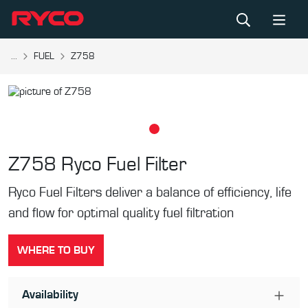
...
FUEL
Z758
Z758
Ryco Fuel Filter
Ryco Fuel Filters deliver a balance of efficiency, life
and flow for optimal quality fuel filtration
WHERE TO BUY
Availability