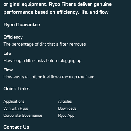
original equipment. Ryco Filters deliver genuine
performance based on efficiency, life, and flow.
Ryco Guarantee
Efficiency
The percentage of dirt that a filter removes
Life
How long a filter lasts before clogging up
Flow
How easily air, oil, or fuel flows through the filter
Quick Links
Applications
Articles
Win with Ryco
Downloads
Corporate Governance
Ryco App
Contact Us