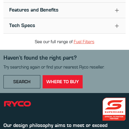
Features and Benefits
Tech Specs
See our full range of
Fuel Filter
s
Haven’t found the right part?
Try searching again or find your nearest Ryco reseller.
SEARCH
WHERE TO BUY
Our design philosophy aims to meet or exceed