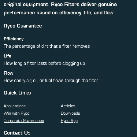
original equipment. Ryco Filters deliver genuine
performance based on efficiency, life, and flow.
Ryco Guarantee
Efficiency
The percentage of dirt that a filter removes
Life
How long a filter lasts before clogging up
Flow
How easily air, oil, or fuel flows through the filter
Quick Links
Applications
Articles
Win with Ryco
Downloads
Corporate Governance
Ryco App
Contact Us