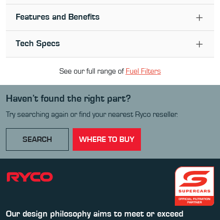
Features and Benefits
Tech Specs
See our full range of
Fuel Filter
s
Haven’t found the right part?
Try searching again or find your nearest Ryco reseller.
SEARCH
WHERE TO BUY
Our design philosophy aims to meet or exceed