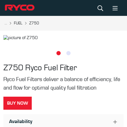
...
FUEL
Z750
Z750
Ryco Fuel Filter
Ryco Fuel Filters deliver a balance of efficiency, life
and flow for optimal quality fuel filtration
BUY NOW
Availability