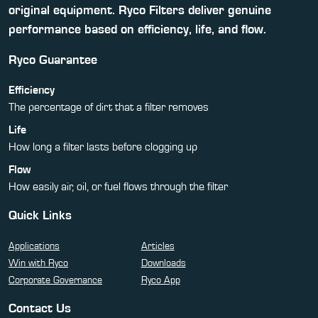
original equipment. Ryco Filters deliver genuine
performance based on efficiency, life, and flow.
Ryco Guarantee
Efficiency
The percentage of dirt that a filter removes
Life
How long a filter lasts before clogging up
Flow
How easily air, oil, or fuel flows through the filter
Quick Links
Applications
Articles
Win with Ryco
Downloads
Corporate Governance
Ryco App
Contact Us