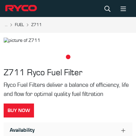
...
FUEL
Z711
Z711
Ryco Fuel Filter
Ryco Fuel Filters deliver a balance of efficiency, life
and flow for optimal quality fuel filtration
BUY NOW
Availability