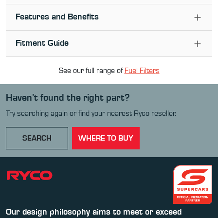
Features and Benefits
Fitment Guide
See our full range of
Fuel Filter
s
Haven’t found the right part?
Try searching again or find your nearest Ryco reseller.
SEARCH
WHERE TO BUY
Our design philosophy aims to meet or exceed