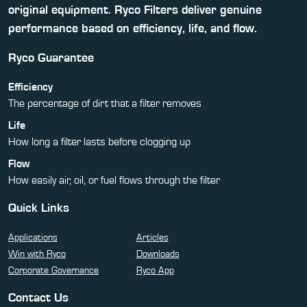
original equipment. Ryco Filters deliver genuine
performance based on efficiency, life, and flow.
Ryco Guarantee
Efficiency
The percentage of dirt that a filter removes
Life
How long a filter lasts before clogging up
Flow
How easily air, oil, or fuel flows through the filter
Quick Links
Applications
Articles
Win with Ryco
Downloads
Corporate Governance
Ryco App
Contact Us