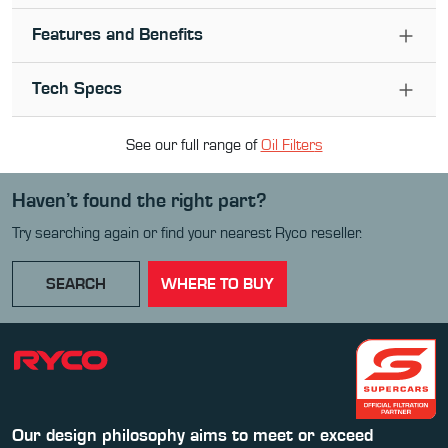
Features and Benefits
Tech Specs
See our full range of
Oil Filter
s
Haven’t found the right part?
Try searching again or find your nearest Ryco reseller.
SEARCH
WHERE TO BUY
Our design philosophy aims to meet or exceed