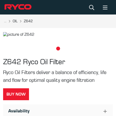
...
OIL
Z642
Z642
Ryco Oil Filter
Ryco Oil Filters deliver a balance of efficiency, life
and flow for optimal quality engine filtration
BUY NOW
Availability