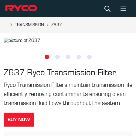
...
TRANSMISSION
Z637
Z637
Ryco Transmission Filter
Ryco Transmission Filters maintain transmission life
efficiently removing contaminants ensuring clean
transmission fluid flows throughout the system
BUY NOW