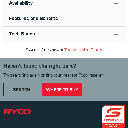
Availability
Features and Benefits
Tech Specs
See our full range of
Transmission Filter
s
Haven’t found the right part?
Try searching again or find your nearest Ryco reseller.
SEARCH
WHERE TO BUY