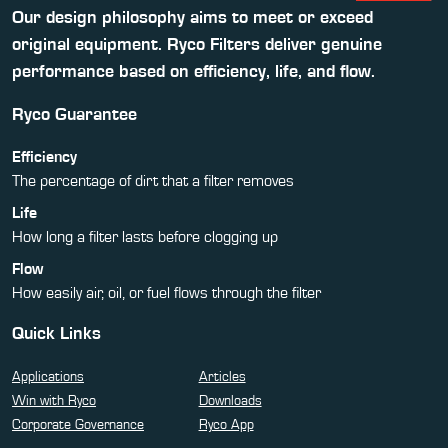
Our design philosophy aims to meet or exceed
original equipment. Ryco Filters deliver genuine
performance based on efficiency, life, and flow.
Ryco Guarantee
Efficiency
The percentage of dirt that a filter removes
Life
How long a filter lasts before clogging up
Flow
How easily air, oil, or fuel flows through the filter
Quick Links
Applications
Articles
Win with Ryco
Downloads
Corporate Governance
Ryco App