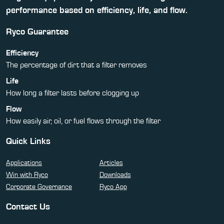
performance based on efficiency, life, and flow.
Ryco Guarantee
Efficiency
The percentage of dirt that a filter removes
Life
How long a filter lasts before clogging up
Flow
How easily air, oil, or fuel flows through the filter
Quick Links
Applications
Articles
Win with Ryco
Downloads
Corporate Governance
Ryco App
Contact Us