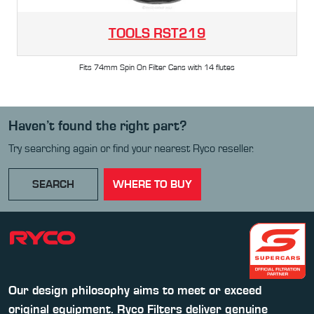
TOOLS
RST219
Fits 74mm Spin On Filter Cans with 14 flutes
Haven’t found the right part?
Try searching again or find your nearest Ryco reseller.
SEARCH
WHERE TO BUY
Our design philosophy aims to meet or exceed
original equipment. Ryco Filters deliver genuine