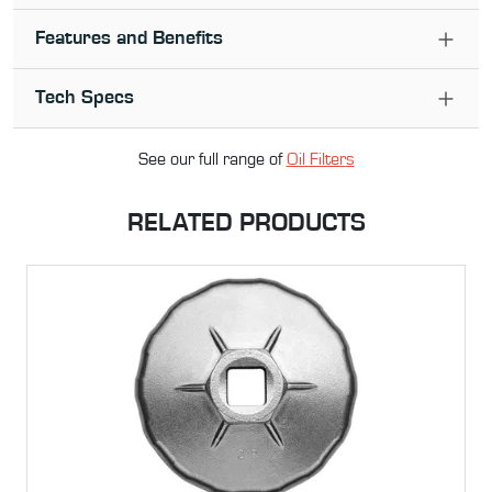
Features and Benefits
Tech Specs
See our full range of
Oil Filter
s
RELATED PRODUCTS