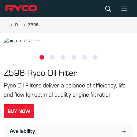
...
OIL
Z596
Z596
Ryco Oil Filter
Ryco Oil Filters deliver a balance of efficiency, life
and flow for optimal quality engine filtration
BUY NOW
Availability