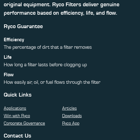
original equipment. Ryco Filters deliver genuine
performance based on efficiency, life, and flow.
Ryco Guarantee
Efficiency
The percentage of dirt that a filter removes
Life
How long a filter lasts before clogging up
Flow
How easily air, oil, or fuel flows through the filter
Quick Links
Applications
Articles
Win with Ryco
Downloads
Corporate Governance
Ryco App
Contact Us