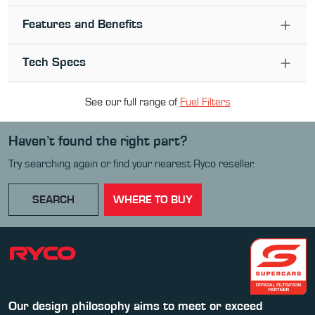
Features and Benefits
Tech Specs
See our full range of
Fuel Filter
s
Haven’t found the right part?
Try searching again or find your nearest Ryco reseller.
SEARCH
WHERE TO BUY
Our design philosophy aims to meet or exceed