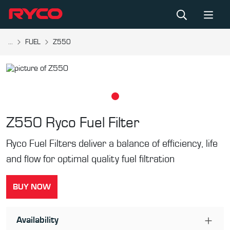
...
FUEL
Z550
Z550
Ryco Fuel Filter
Ryco Fuel Filters deliver a balance of efficiency, life
and flow for optimal quality fuel filtration
BUY NOW
Availability