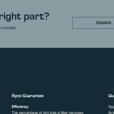
right part?
SEARCH
 reseller.
Ryco Guarantee
Qu
Efficiency
App
The percentage of dirt that a filter removes
Art