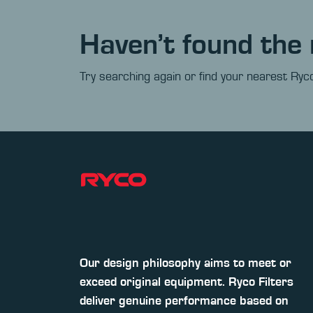
Haven’t found the 
Try searching again or find your nearest Ryco
Our design philosophy aims to meet or
exceed original equipment. Ryco Filters
deliver genuine performance based on