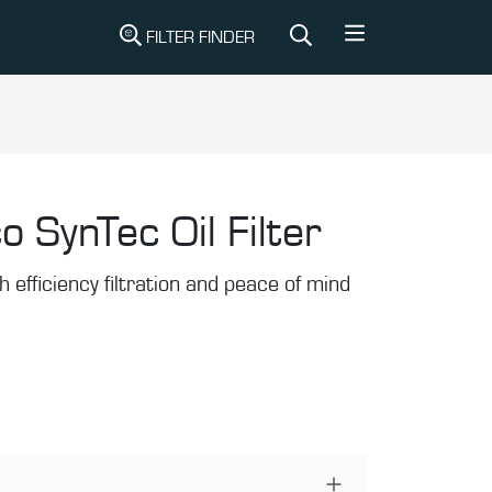
FILTER FINDER
o SynTec Oil Filter
gh efficiency filtration and peace of mind