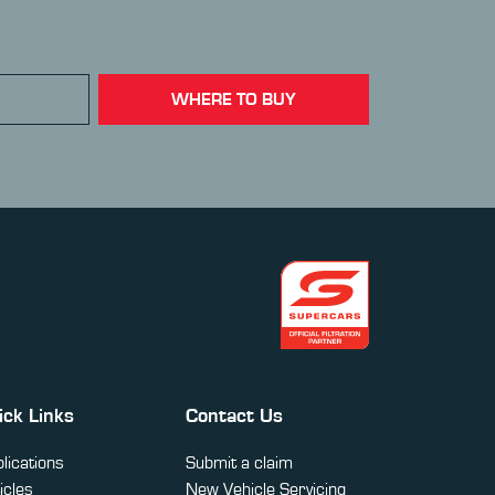
WHERE TO BUY
ick Links
Contact Us
lications
Submit a claim
icles
New Vehicle Servicing