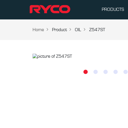
PRODUCTS
Home
Product
OIL
Z547ST