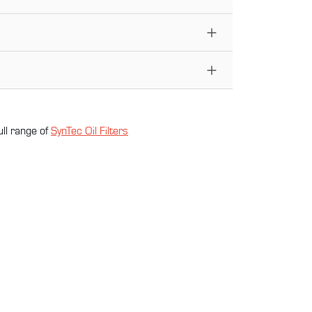
ull range of
SynTec Oil Filter
s