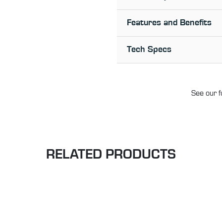
Features and Benefits
Tech Specs
See our f
RELATED PRODUCTS