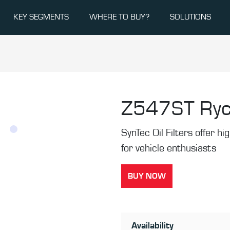
KEY SEGMENTS
WHERE TO BUY?
SOLUTIONS
Z547ST
Ryc
SynTec Oil Filters offer hi
for vehicle enthusiasts
BUY NOW
Availability