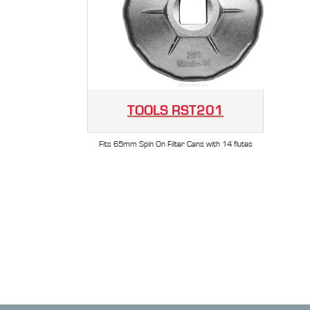
TOOLS
RST201
Fits 65mm Spin On Filter Cans with 14 flutes