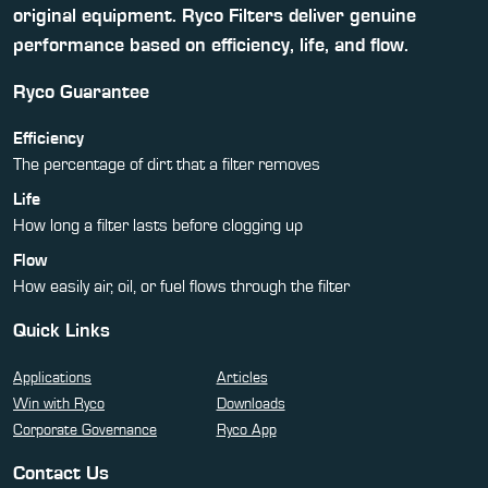
original equipment. Ryco Filters deliver genuine
performance based on efficiency, life, and flow.
Ryco Guarantee
Efficiency
The percentage of dirt that a filter removes
Life
How long a filter lasts before clogging up
Flow
How easily air, oil, or fuel flows through the filter
Quick Links
Applications
Articles
Win with Ryco
Downloads
Corporate Governance
Ryco App
Contact Us