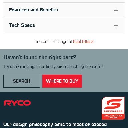
Features and Benefits
Tech Specs
See our full range of
Fuel Filter
s
Haven’t found the right part?
Try searching again or find your nearest Ryco reseller.
SEARCH
WHERE TO BUY
Our design philosophy aims to meet or exceed