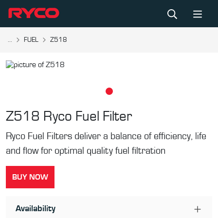
...
FUEL
Z518
Z518
Ryco Fuel Filter
Ryco Fuel Filters deliver a balance of efficiency, life
and flow for optimal quality fuel filtration
BUY NOW
Availability