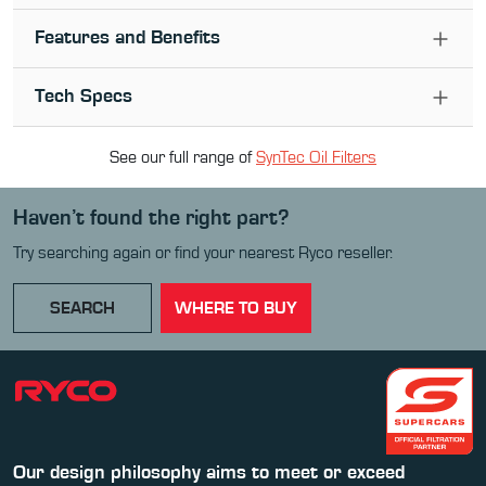
Features and Benefits
Tech Specs
See our full range of
SynTec Oil Filter
s
Haven’t found the right part?
Try searching again or find your nearest Ryco reseller.
SEARCH
WHERE TO BUY
Our design philosophy aims to meet or exceed