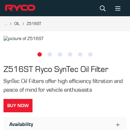
...
OIL
Z516ST
Z516ST
Ryco SynTec Oil Filter
SynTec Oil Filters offer high efficiency filtration and
peace of mind for vehicle enthusiasts
BUY NOW
Availability