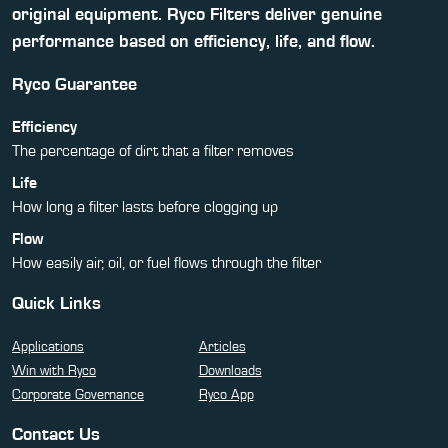
original equipment. Ryco Filters deliver genuine
performance based on efficiency, life, and flow.
Ryco Guarantee
Efficiency
The percentage of dirt that a filter removes
Life
How long a filter lasts before clogging up
Flow
How easily air, oil, or fuel flows through the filter
Quick Links
Applications
Articles
Win with Ryco
Downloads
Corporate Governance
Ryco App
Contact Us