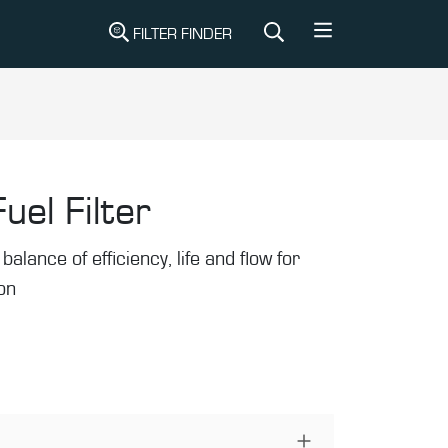
FILTER FINDER
uel Filter
balance of efficiency, life and flow for
ion