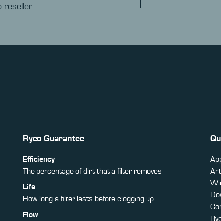
 reseller.
Ryco Guarantee
Qu
Efficiency
App
The percentage of dirt that a filter removes
Art
Win
Life
Do
How long a filter lasts before clogging up
Co
Flow
Ry