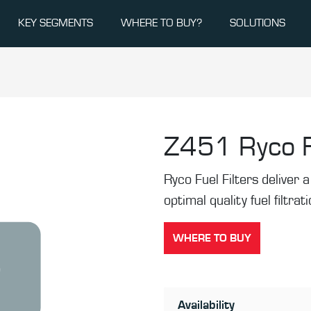
KEY SEGMENTS
WHERE TO BUY?
SOLUTIONS
Z451
Ryco F
Ryco Fuel Filters deliver a 
optimal quality fuel filtrat
WHERE TO BUY
Availability