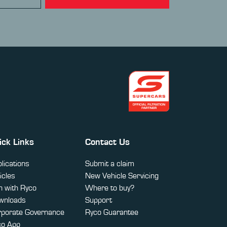
ick Links
Contact Us
lications
Submit a claim
icles
New Vehicle Servicing
 with Ryco
Where to buy?
wnloads
Support
rporate Governance
Ryco Guarantee
co App