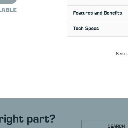
Features and Benefits
Tech Specs
See ou
right part?
SEARCH