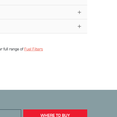
r full range of
Fuel Filter
s
WHERE TO BUY