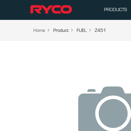
PRODUCTS
Home
Product
FUEL
Z451