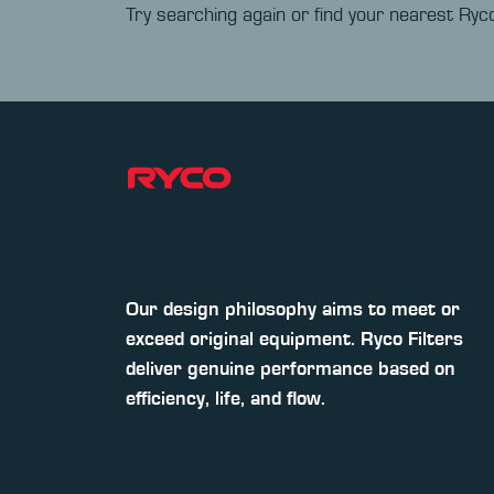
Try searching again or find your nearest Ryco
Our design philosophy aims to meet or
exceed original equipment. Ryco Filters
deliver genuine performance based on
efficiency, life, and flow.