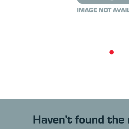
Haven’t found the 