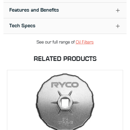
Features and Benefits
Tech Specs
See our full range of
Oil Filter
s
RELATED PRODUCTS