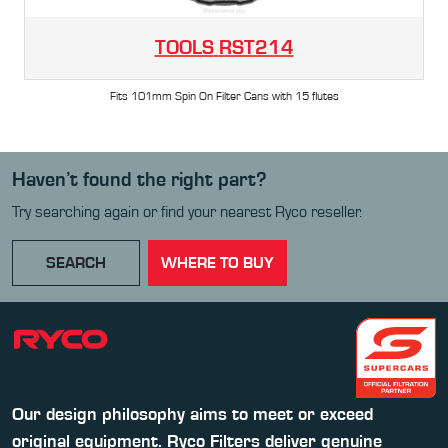
TOOLS
RST214
Fits 101mm Spin On Filter Cans with 15 flutes
Haven’t found the right part?
Try searching again or find your nearest Ryco reseller.
SEARCH
WHERE TO BUY
Our design philosophy aims to meet or exceed
original equipment. Ryco Filters deliver genuine