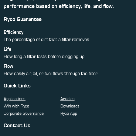
performance based on efficiency, life, and flow.
Ryco Guarantee
Efficiency
The percentage of dirt that a filter removes
Life
How long a filter lasts before clogging up
Flow
How easily air, oil, or fuel flows through the filter
Quick Links
Applications
Articles
Win with Ryco
Downloads
Corporate Governance
Ryco App
Contact Us