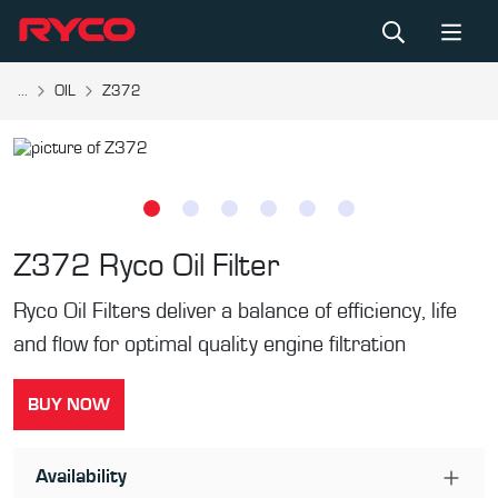
...
OIL
Z372
Z372
Ryco Oil Filter
Ryco Oil Filters deliver a balance of efficiency, life
and flow for optimal quality engine filtration
BUY NOW
Availability