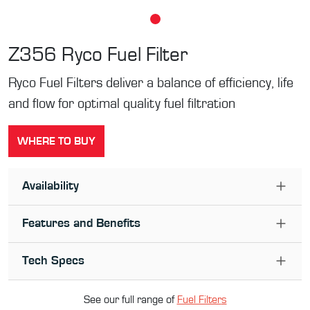
Z356
Ryco Fuel Filter
Ryco Fuel Filters deliver a balance of efficiency, life
and flow for optimal quality fuel filtration
WHERE TO BUY
Availability
Features and Benefits
Tech Specs
See our full range of
Fuel Filter
s