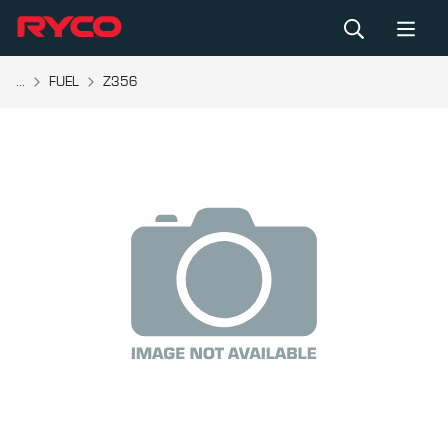
...
FUEL
Z356