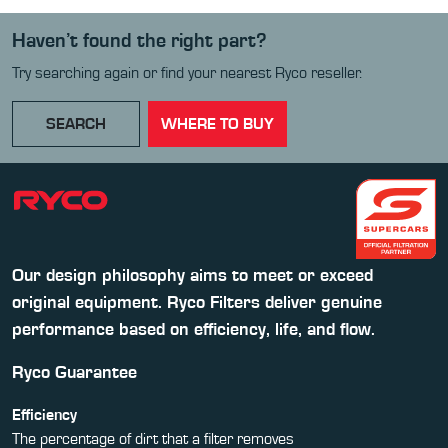
Haven’t found the right part?
Try searching again or find your nearest Ryco reseller.
SEARCH
WHERE TO BUY
Our design philosophy aims to meet or exceed
original equipment. Ryco Filters deliver genuine
performance based on efficiency, life, and flow.
Ryco Guarantee
Efficiency
The percentage of dirt that a filter removes