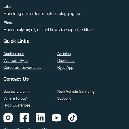
Life
How long a filter lasts before clogging up
Flow
How easily air, oil, or fuel flows through the filter
Quick Links
Applications
Articles
Win with Ryco
Downloads
Corporate Governance
Ryco App
Contact Us
Submit a claim
New Vehicle Servicing
Where to buy?
Support
Ryco Guarantee