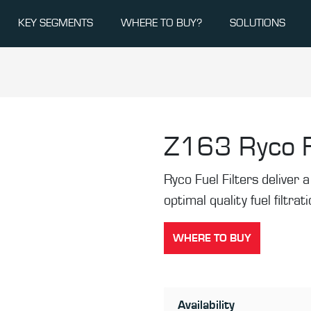
KEY SEGMENTS
WHERE TO BUY?
SOLUTIONS
Z163
Ryco F
Ryco Fuel Filters deliver a 
optimal quality fuel filtrat
WHERE TO BUY
Availability