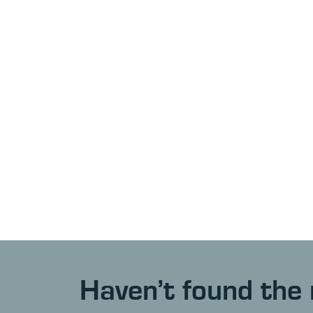
Haven’t found the 