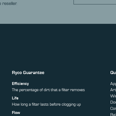
 reseller.
Ryco Guarantee
Qu
Efficiency
App
The percentage of dirt that a filter removes
Art
Win
Life
Do
How long a filter lasts before clogging up
Co
Flow
Ry