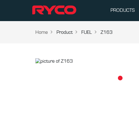
PRODUCTS
Home
Product
FUEL
Z163