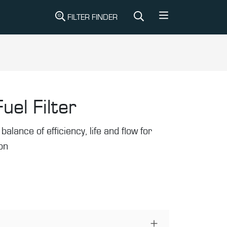
FILTER FINDER
uel Filter
balance of efficiency, life and flow for
ion