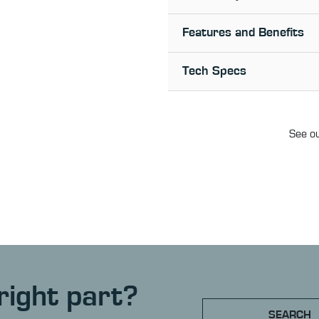
Features and Benefits
Tech Specs
See ou
right part?
SEARCH