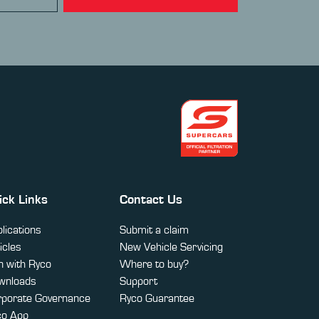
ick Links
Contact Us
lications
Submit a claim
icles
New Vehicle Servicing
 with Ryco
Where to buy?
wnloads
Support
rporate Governance
Ryco Guarantee
co App