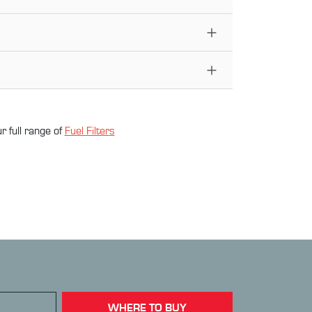
r full range of
Fuel Filter
s
WHERE TO BUY