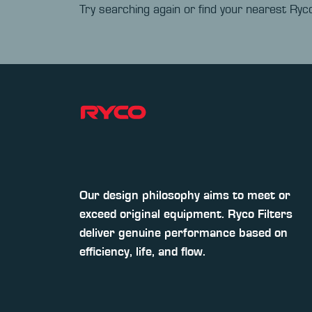
Try searching again or find your nearest Ryco
Our design philosophy aims to meet or
exceed original equipment. Ryco Filters
deliver genuine performance based on
efficiency, life, and flow.