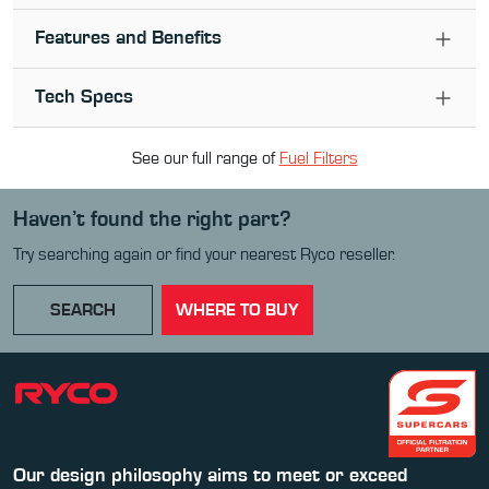
Features and Benefits
Tech Specs
See our full range of
Fuel Filter
s
Haven’t found the right part?
Try searching again or find your nearest Ryco reseller.
SEARCH
WHERE TO BUY
Our design philosophy aims to meet or exceed