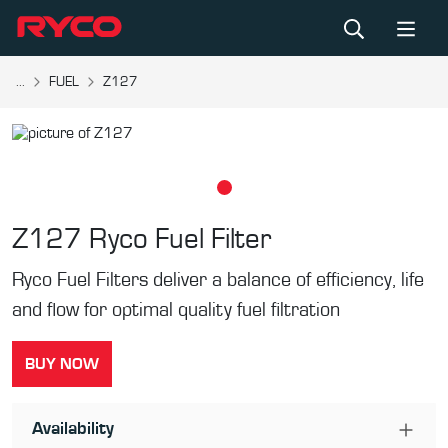
...
FUEL
Z127
Z127
Ryco Fuel Filter
Ryco Fuel Filters deliver a balance of efficiency, life
and flow for optimal quality fuel filtration
BUY NOW
Availability