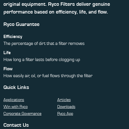
original equipment. Ryco Filters deliver genuine
performance based on efficiency, life, and flow.
Ryco Guarantee
Efficiency
The percentage of dirt that a filter removes
Life
How long a filter lasts before clogging up
Flow
How easily air, oil, or fuel flows through the filter
Quick Links
Applications
Articles
Win with Ryco
Downloads
Corporate Governance
Ryco App
Contact Us