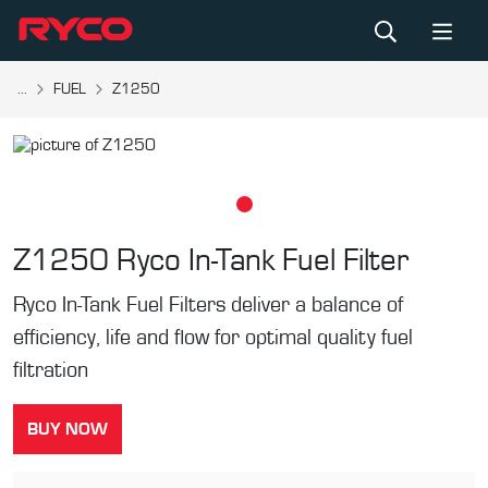
...
FUEL
Z1250
Z1250
Ryco In-Tank Fuel Filter
Ryco In-Tank Fuel Filters deliver a balance of
efficiency, life and flow for optimal quality fuel
filtration
BUY NOW