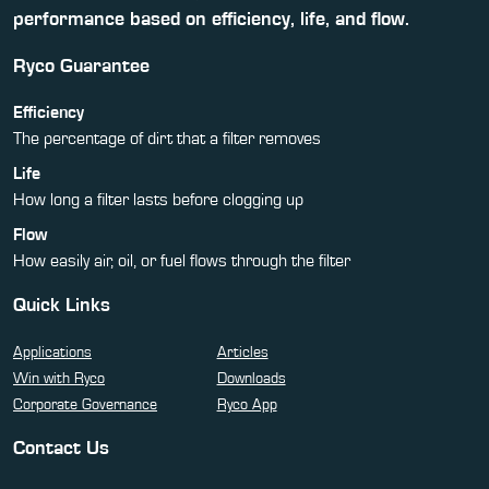
performance based on efficiency, life, and flow.
Ryco Guarantee
Efficiency
The percentage of dirt that a filter removes
Life
How long a filter lasts before clogging up
Flow
How easily air, oil, or fuel flows through the filter
Quick Links
Applications
Articles
Win with Ryco
Downloads
Corporate Governance
Ryco App
Contact Us