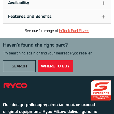
Availability
Features and Benefits
See our full range of
In-Tank Fuel Filter
s
Haven’t found the right part?
Try searching again or find your nearest Ryco reseller.
SEARCH
WHERE TO BUY
Our design philosophy aims to meet or exceed
original equipment. Ryco Filters deliver genuine