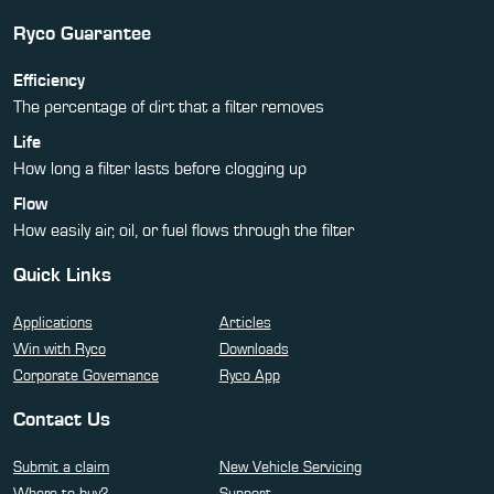
Ryco Guarantee
Efficiency
The percentage of dirt that a filter removes
Life
How long a filter lasts before clogging up
Flow
How easily air, oil, or fuel flows through the filter
Quick Links
Applications
Articles
Win with Ryco
Downloads
Corporate Governance
Ryco App
Contact Us
Submit a claim
New Vehicle Servicing