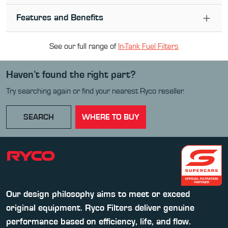
Features and Benefits
See our full range of
In-Tank Fuel Filter
s
Haven’t found the right part?
Try searching again or find your nearest Ryco reseller.
SEARCH
WHERE TO BUY
Our design philosophy aims to meet or exceed
original equipment. Ryco Filters deliver genuine
performance based on efficiency, life, and flow.