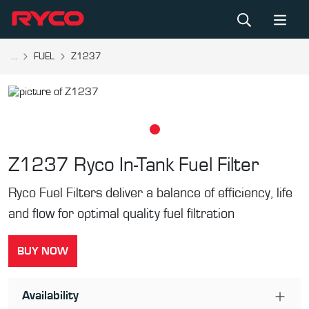
...
FUEL
Z1237
Z1237
Ryco In-Tank Fuel Filter
Ryco Fuel Filters deliver a balance of efficiency, life
and flow for optimal quality fuel filtration
BUY NOW
Availability