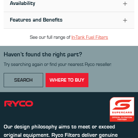
Availability
Features and Benefits
See our full range of
In-Tank Fuel Filter
s
Haven’t found the right part?
Try searching again or find your nearest Ryco reseller.
SEARCH
WHERE TO BUY
Our design philosophy aims to meet or exceed
original equipment. Ryco Filters deliver genuine