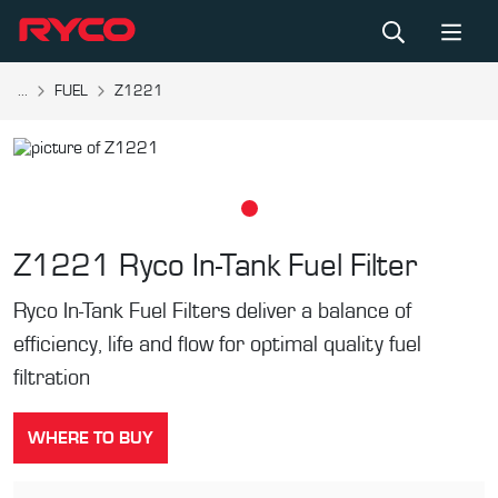
...
FUEL
Z1221
Z1221
Ryco In-Tank Fuel Filter
Ryco In-Tank Fuel Filters deliver a balance of
efficiency, life and flow for optimal quality fuel
filtration
WHERE TO BUY