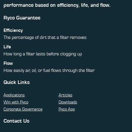
performance based on efficiency, life, and flow.
Ryco Guarantee
Efficiency
The percentage of dirt that a filter removes
Life
How long a filter lasts before clogging up
Flow
How easily air, oil, or fuel flows through the filter
Quick Links
Applications
Articles
Win with Ryco
Downloads
Corporate Governance
Ryco App
Contact Us