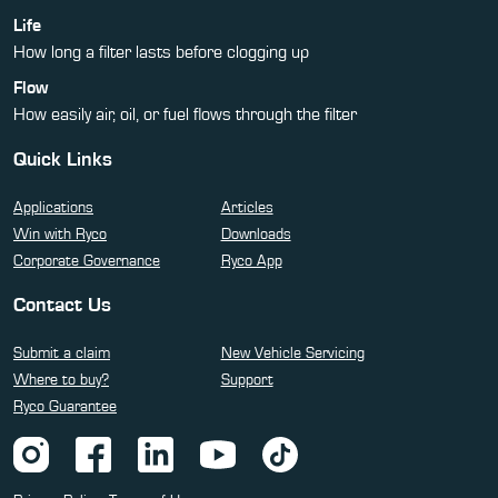
Life
How long a filter lasts before clogging up
Flow
How easily air, oil, or fuel flows through the filter
Quick Links
Applications
Articles
Win with Ryco
Downloads
Corporate Governance
Ryco App
Contact Us
Submit a claim
New Vehicle Servicing
Where to buy?
Support
Ryco Guarantee