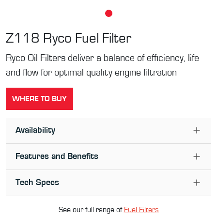
Z118
Ryco Fuel Filter
Ryco Oil Filters deliver a balance of efficiency, life
and flow for optimal quality engine filtration
WHERE TO BUY
Availability
Features and Benefits
Tech Specs
See our full range of
Fuel Filter
s