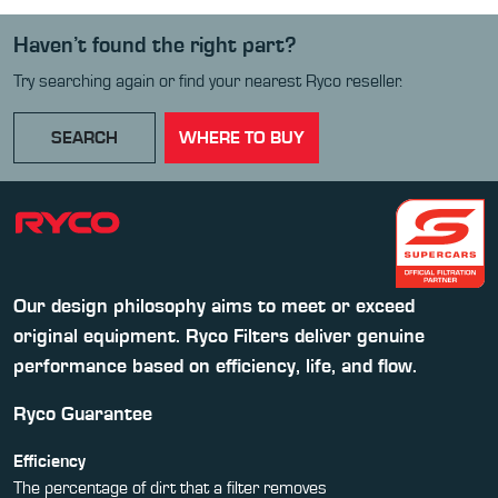
Haven’t found the right part?
Try searching again or find your nearest Ryco reseller.
SEARCH
WHERE TO BUY
Our design philosophy aims to meet or exceed
original equipment. Ryco Filters deliver genuine
performance based on efficiency, life, and flow.
Ryco Guarantee
Efficiency
The percentage of dirt that a filter removes