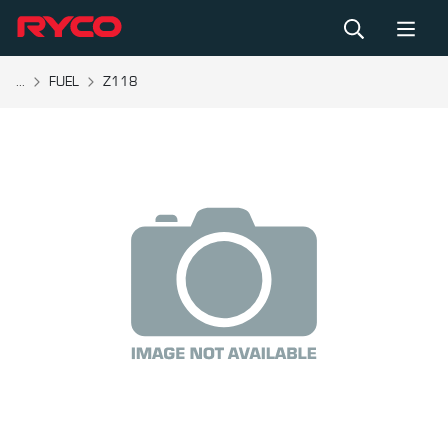
...
FUEL
Z118