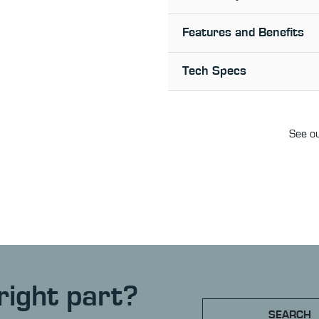
Features and Benefits
Tech Specs
See ou
right part?
SEARCH