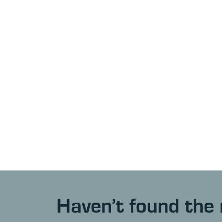
Haven’t found the 