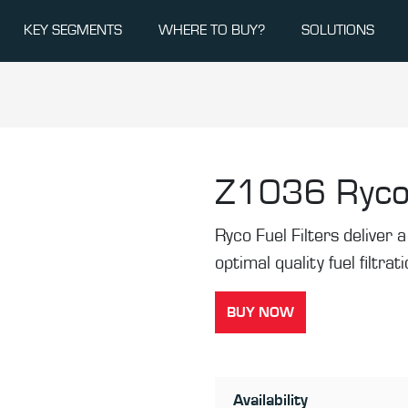
KEY SEGMENTS
WHERE TO BUY?
SOLUTIONS
Z1036
Ryco
Ryco Fuel Filters deliver a 
optimal quality fuel filtrat
BUY NOW
Availability