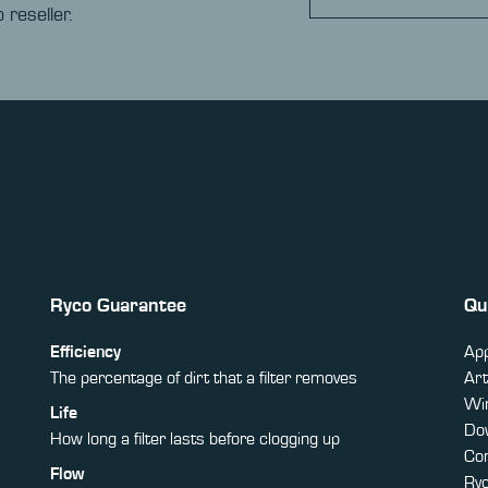
 reseller.
Ryco Guarantee
Qu
Efficiency
App
The percentage of dirt that a filter removes
Art
Win
Life
Do
How long a filter lasts before clogging up
Co
Flow
Ry