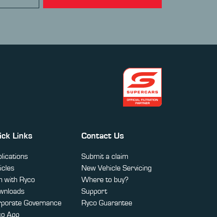
ick Links
Contact Us
lications
Submit a claim
icles
New Vehicle Servicing
 with Ryco
Where to buy?
wnloads
Support
rporate Governance
Ryco Guarantee
co App