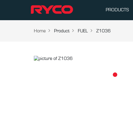
PRODUCTS
Home
Product
FUEL
Z1036