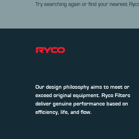
Try searching again or find your nearest Ryco
Our design philosophy aims to meet or
exceed original equipment. Ryco Filters
deliver genuine performance based on
efficiency, life, and flow.