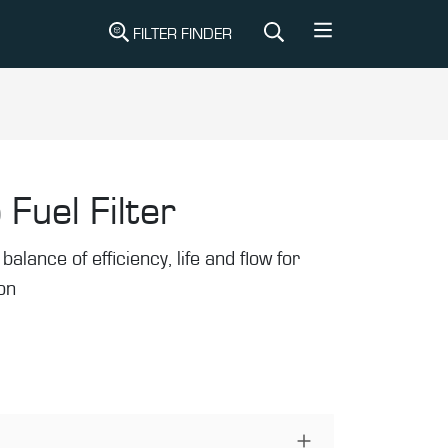
FILTER FINDER
 Fuel Filter
balance of efficiency, life and flow for
ion