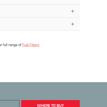
r full range of
Fuel Filter
s
WHERE TO BUY