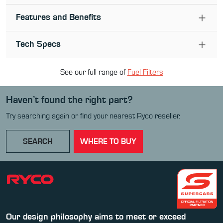
Features and Benefits
Tech Specs
See our full range of
Fuel Filter
s
Haven’t found the right part?
Try searching again or find your nearest Ryco reseller.
SEARCH
WHERE TO BUY
Our design philosophy aims to meet or exceed