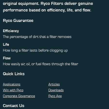
original equipment. Ryco Filters deliver genuine
performance based on efficiency, life, and flow.
Ryco Guarantee
Efficiency
The percentage of dirt that a filter removes
Life
How long a filter lasts before clogging up
Flow
How easily air, oil, or fuel flows through the filter
Quick Links
Applications
Articles
Win with Ryco
Downloads
Corporate Governance
Ryco App
Contact Us