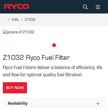
...
FUEL
Z1032
Z1032
Ryco Fuel Filter
Ryco Fuel Filters deliver a balance of efficiency, life
and flow for optimal quality fuel filtration
BUY NOW
Availability