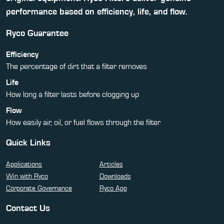
performance based on efficiency, life, and flow.
Ryco Guarantee
Efficiency
The percentage of dirt that a filter removes
Life
How long a filter lasts before clogging up
Flow
How easily air, oil, or fuel flows through the filter
Quick Links
Applications
Articles
Win with Ryco
Downloads
Corporate Governance
Ryco App
Contact Us