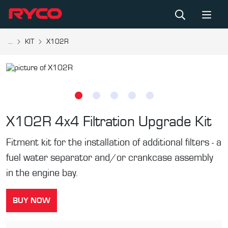
...
KIT
X102R
X102R
4x4 Filtration Upgrade Kit
Fitment kit for the installation of additional filters - a
fuel water separator and/or crankcase assembly
in the engine bay.
BUY NOW