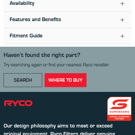
Availability
Features and Benefits
Fitment Guide
Haven’t found the right part?
Try searching again or find your nearest Ryco reseller.
SEARCH
WHERE TO BUY
Our design philosophy aims to meet or exceed
original equipment. Ryco Filters deliver genuine