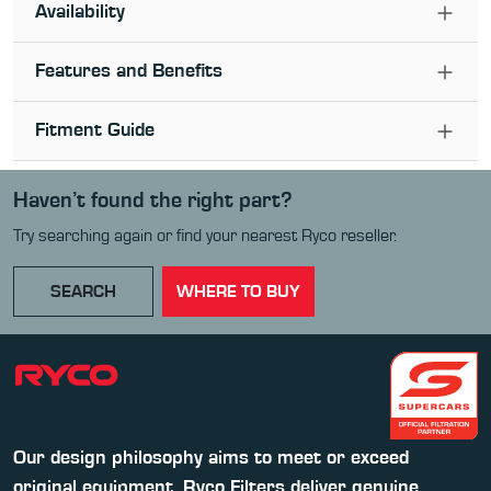
Availability
Features and Benefits
Fitment Guide
Haven’t found the right part?
Try searching again or find your nearest Ryco reseller.
SEARCH
WHERE TO BUY
Our design philosophy aims to meet or exceed
original equipment. Ryco Filters deliver genuine