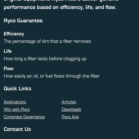
performance based on efficiency, life, and flow.
Ryco Guarantee
Efficiency
The percentage of dirt that a filter removes
Life
How long a filter lasts before clogging up
Flow
How easily air, oil, or fuel flows through the filter
Quick Links
Applications
Articles
Win with Ryco
Downloads
Corporate Governance
Ryco App
Contact Us