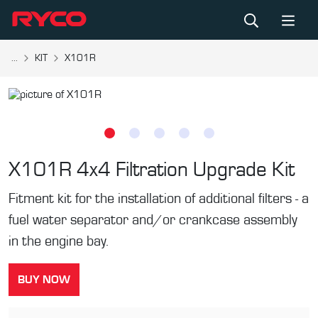
...
KIT
X101R
X101R
4x4 Filtration Upgrade Kit
Fitment kit for the installation of additional filters - a
fuel water separator and/or crankcase assembly
in the engine bay.
BUY NOW