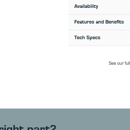
Availability
Features and Benefits
Tech Specs
See our ful
right part?