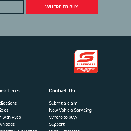
WHERE TO BUY
ick Links
Contact Us
lications
Submit a claim
icles
New Vehicle Servicing
 with Ryco
Where to buy?
wnloads
Support