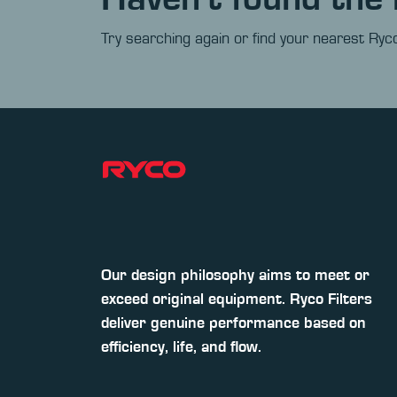
Try searching again or find your nearest Ryco
Our design philosophy aims to meet or
exceed original equipment. Ryco Filters
deliver genuine performance based on
efficiency, life, and flow.