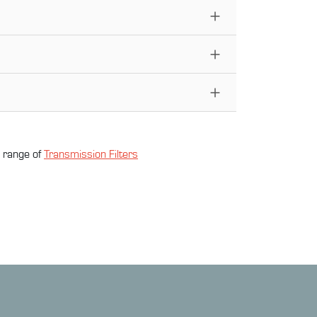
l range of
Transmission Filter
s