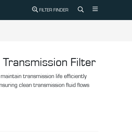
FILTER FINDER
 Transmission Filter
maintain transmission life efficiently
uring clean transmission fluid flows