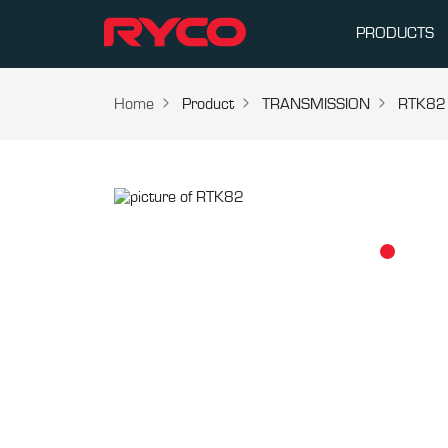
PRODUCTS
Home
Product
TRANSMISSION
RTK82