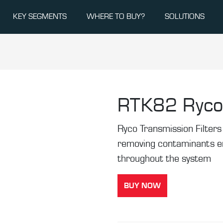
KEY SEGMENTS
WHERE TO BUY?
SOLUTIONS
RTK82
Ryco
Ryco Transmission Filters 
removing contaminants ens
throughout the system
BUY NOW