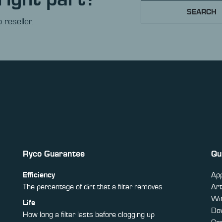
SEARCH
 reseller.
Ryco Guarantee
Qu
Efficiency
App
The percentage of dirt that a filter removes
Art
Win
Life
Do
How long a filter lasts before clogging up