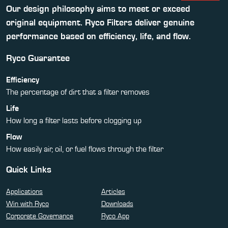
Our design philosophy aims to meet or exceed
original equipment. Ryco Filters deliver genuine
performance based on efficiency, life, and flow.
Ryco Guarantee
Efficiency
The percentage of dirt that a filter removes
Life
How long a filter lasts before clogging up
Flow
How easily air, oil, or fuel flows through the filter
Quick Links
Applications
Articles
Win with Ryco
Downloads
Corporate Governance
Ryco App