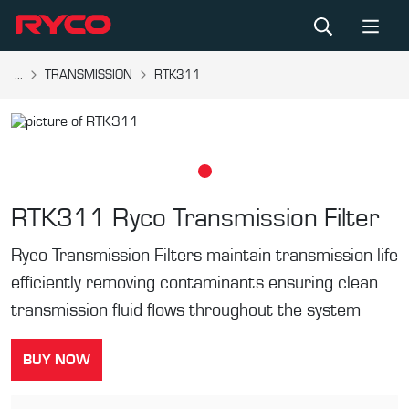
...
TRANSMISSION
RTK311
RTK311
Ryco Transmission Filter
Ryco Transmission Filters maintain transmission life
efficiently removing contaminants ensuring clean
transmission fluid flows throughout the system
BUY NOW