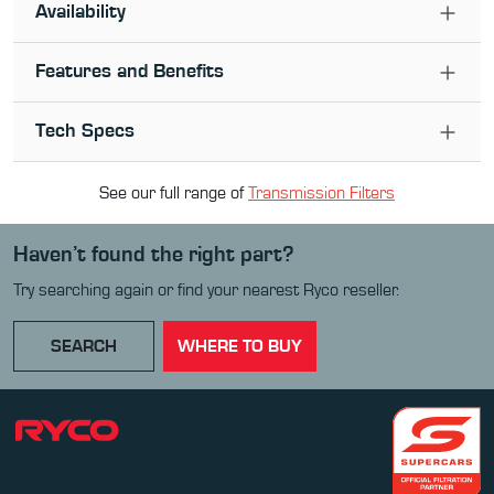
Availability
Features and Benefits
Tech Specs
See our full range of
Transmission Filter
s
Haven’t found the right part?
Try searching again or find your nearest Ryco reseller.
SEARCH
WHERE TO BUY