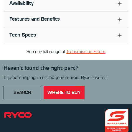
Availability
Features and Benefits
Tech Specs
See our full range of
Transmission Filter
s
Haven’t found the right part?
Try searching again or find your nearest Ryco reseller.
SEARCH
WHERE TO BUY