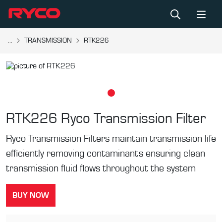
...
TRANSMISSION
RTK226
RTK226
Ryco Transmission Filter
Ryco Transmission Filters maintain transmission life
efficiently removing contaminants ensuring clean
transmission fluid flows throughout the system
BUY NOW