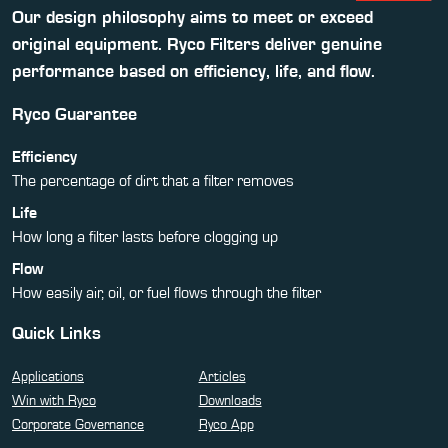
Our design philosophy aims to meet or exceed
original equipment. Ryco Filters deliver genuine
performance based on efficiency, life, and flow.
Ryco Guarantee
Efficiency
The percentage of dirt that a filter removes
Life
How long a filter lasts before clogging up
Flow
How easily air, oil, or fuel flows through the filter
Quick Links
Applications
Articles
Win with Ryco
Downloads
Corporate Governance
Ryco App