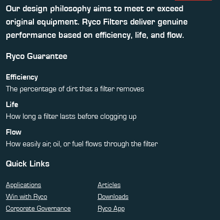
Our design philosophy aims to meet or exceed
original equipment. Ryco Filters deliver genuine
performance based on efficiency, life, and flow.
Ryco Guarantee
Efficiency
The percentage of dirt that a filter removes
Life
How long a filter lasts before clogging up
Flow
How easily air, oil, or fuel flows through the filter
Quick Links
Applications
Articles
Win with Ryco
Downloads
Corporate Governance
Ryco App