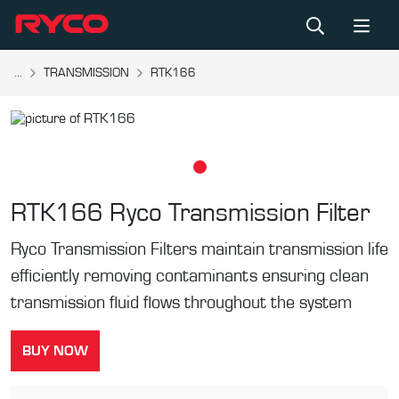
...
TRANSMISSION
RTK166
RTK166
Ryco Transmission Filter
Ryco Transmission Filters maintain transmission life
efficiently removing contaminants ensuring clean
transmission fluid flows throughout the system
BUY NOW