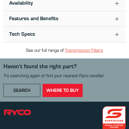
Availability
Features and Benefits
Tech Specs
See our full range of
Transmission Filter
s
Haven’t found the right part?
Try searching again or find your nearest Ryco reseller.
SEARCH
WHERE TO BUY