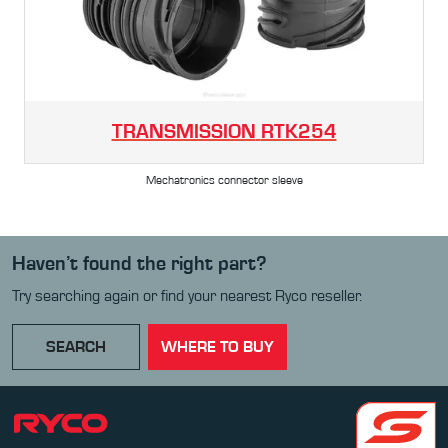
TRANSMISSION
RTK254
Mechatronics connector sleeve
Haven’t found the right part?
Try searching again or find your nearest Ryco reseller.
SEARCH
WHERE TO BUY