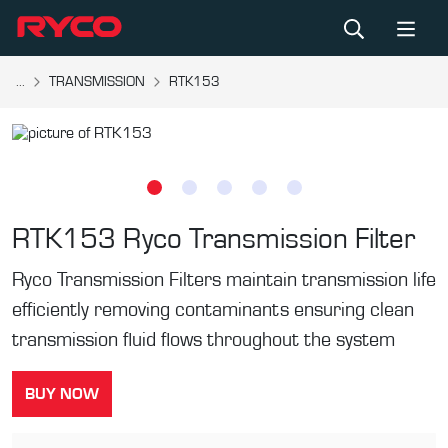
...
TRANSMISSION
RTK153
RTK153
Ryco Transmission Filter
Ryco Transmission Filters maintain transmission life
efficiently removing contaminants ensuring clean
transmission fluid flows throughout the system
BUY NOW