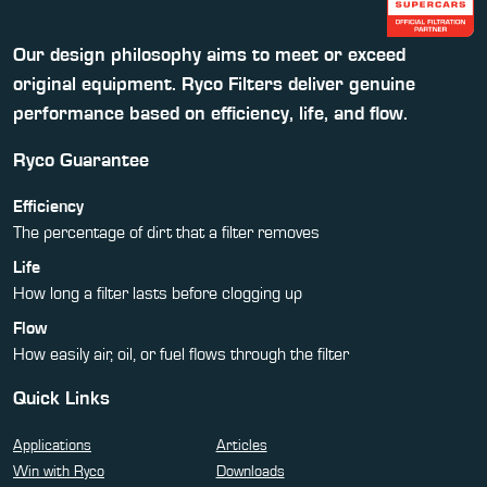
Our design philosophy aims to meet or exceed
original equipment. Ryco Filters deliver genuine
performance based on efficiency, life, and flow.
Ryco Guarantee
Efficiency
The percentage of dirt that a filter removes
Life
How long a filter lasts before clogging up
Flow
How easily air, oil, or fuel flows through the filter
Quick Links
Applications
Articles
Win with Ryco
Downloads