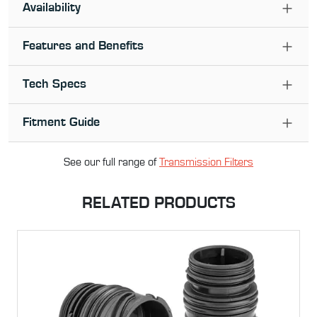
Availability
Features and Benefits
Tech Specs
Fitment Guide
See our full range of
Transmission Filter
s
RELATED PRODUCTS