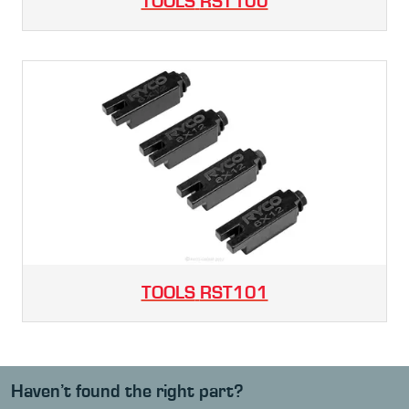
TOOLS
RST100
TOOLS
RST101
Haven’t found the right part?