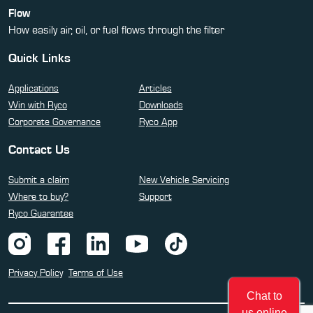
Flow
How easily air, oil, or fuel flows through the filter
Quick Links
Applications
Articles
Win with Ryco
Downloads
Corporate Governance
Ryco App
Contact Us
Submit a claim
New Vehicle Servicing
Where to buy?
Support
Ryco Guarantee
Privacy Policy
Terms of Use
Chat to
us online