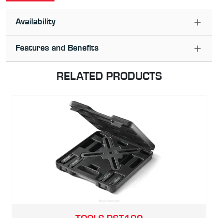
Availability
Features and Benefits
RELATED PRODUCTS