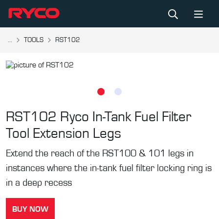
...
TOOLS
RST102
RST102
Ryco In-Tank Fuel Filter
Tool Extension Legs
Extend the reach of the RST100 & 101 legs in
instances where the in-tank fuel filter locking ring is
in a deep recess
BUY NOW