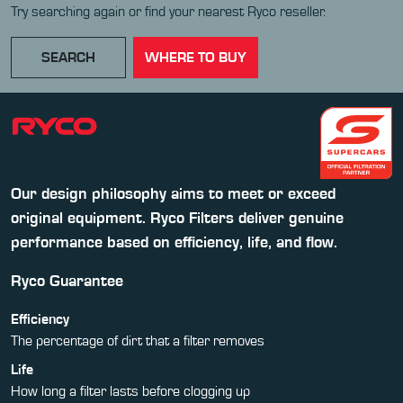
Try searching again or find your nearest Ryco reseller.
SEARCH
WHERE TO BUY
Our design philosophy aims to meet or exceed
original equipment. Ryco Filters deliver genuine
performance based on efficiency, life, and flow.
Ryco Guarantee
Efficiency
The percentage of dirt that a filter removes
Life
How long a filter lasts before clogging up