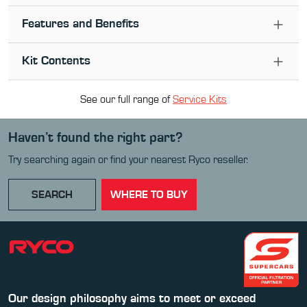
Features and Benefits
Kit Contents
See our full range of
Service Kit
s
Haven’t found the right part?
Try searching again or find your nearest Ryco reseller.
SEARCH
WHERE TO BUY
Our design philosophy aims to meet or exceed