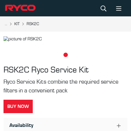
...
KIT
RSK2C
RSK2C
Ryco Service Kit
Ryco Service Kits combine the required service
filters in a convenient pack
BUY NOW
Availability