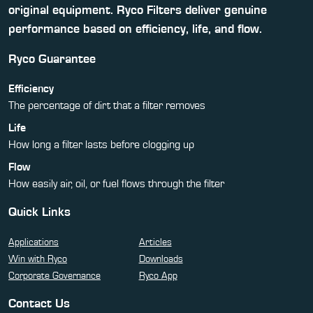
original equipment. Ryco Filters deliver genuine
performance based on efficiency, life, and flow.
Ryco Guarantee
Efficiency
The percentage of dirt that a filter removes
Life
How long a filter lasts before clogging up
Flow
How easily air, oil, or fuel flows through the filter
Quick Links
Applications
Articles
Win with Ryco
Downloads
Corporate Governance
Ryco App
Contact Us