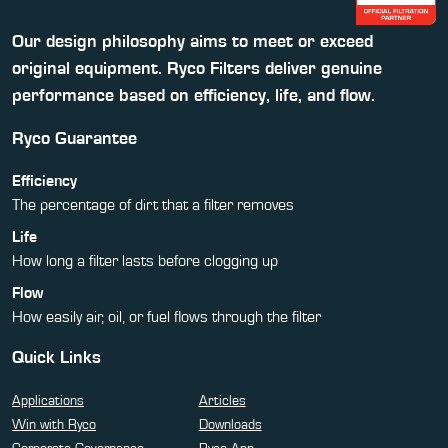
Our design philosophy aims to meet or exceed
original equipment. Ryco Filters deliver genuine
performance based on efficiency, life, and flow.
Ryco Guarantee
Efficiency
The percentage of dirt that a filter removes
Life
How long a filter lasts before clogging up
Flow
How easily air, oil, or fuel flows through the filter
Quick Links
Applications
Articles
Win with Ryco
Downloads