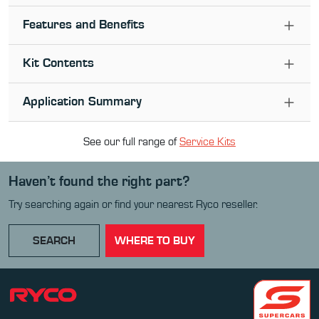
Features and Benefits
Kit Contents
Application Summary
See our full range of
Service Kit
s
Haven’t found the right part?
Try searching again or find your nearest Ryco reseller.
SEARCH
WHERE TO BUY