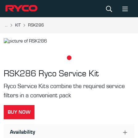
...
KIT
RSK286
RSK286
Ryco Service Kit
Ryco Service Kits combine the required service
filters in a convenient pack
BUY NOW
Availability