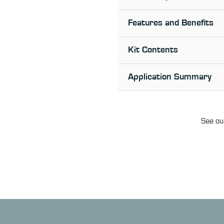
Features and Benefits
Kit Contents
Application Summary
See our