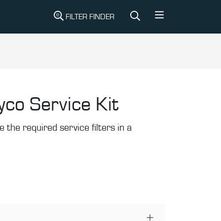
FILTER FINDER
yco Service Kit
the required service filters in a