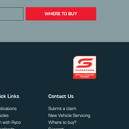
WHERE TO BUY
ick Links
Contact Us
lications
Submit a claim
icles
New Vehicle Servicing
 with Ryco
Where to buy?