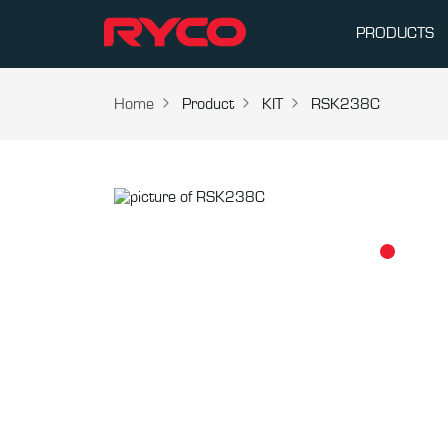
PRODUCTS
Home
Product
KIT
RSK238C