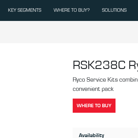
KEY SEGMENTS
WHERE TO BUY?
SOLUTIONS
RSK238C
R
Ryco Service Kits combine 
convenient pack
WHERE TO BUY
Availability