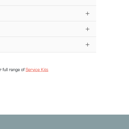
 full range of
Service Kit
s