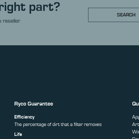
right part?
SEARCH
 reseller.
Ryco Guarantee
Qu
Efficiency
App
The percentage of dirt that a filter removes
Art
Win
Life