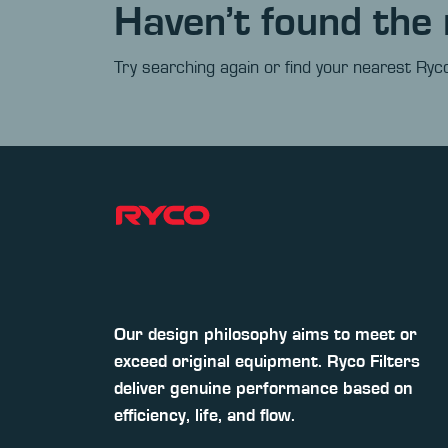
Haven’t found the 
Try searching again or find your nearest Ryco
Our design philosophy aims to meet or
exceed original equipment. Ryco Filters
deliver genuine performance based on
efficiency, life, and flow.