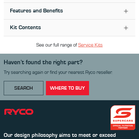
Features and Benefits
Kit Contents
See our full range of
Service Kit
s
Haven’t found the right part?
Try searching again or find your nearest Ryco reseller.
SEARCH
WHERE TO BUY
Our design philosophy aims to meet or exceed