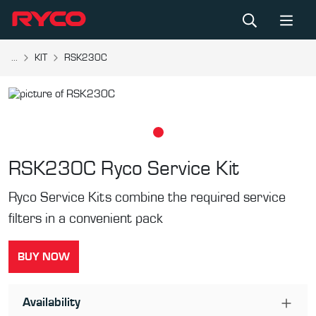
...
KIT
RSK230C
RSK230C
Ryco Service Kit
Ryco Service Kits combine the required service
filters in a convenient pack
BUY NOW
Availability