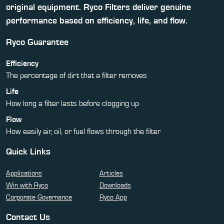
original equipment. Ryco Filters deliver genuine
performance based on efficiency, life, and flow.
Ryco Guarantee
Efficiency
The percentage of dirt that a filter removes
Life
How long a filter lasts before clogging up
Flow
How easily air, oil, or fuel flows through the filter
Quick Links
Applications
Articles
Win with Ryco
Downloads
Corporate Governance
Ryco App
Contact Us