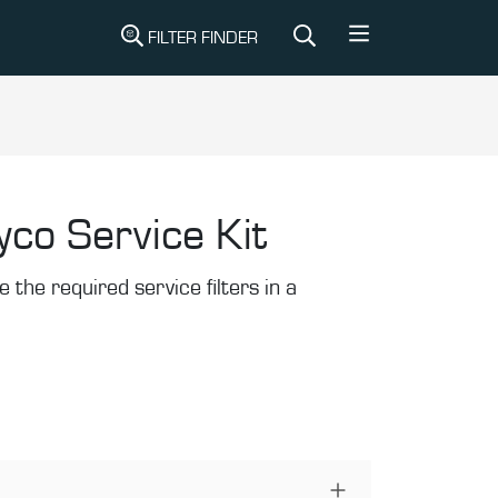
FILTER FINDER
yco Service Kit
the required service filters in a