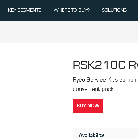
KEY SEGMENTS
WHERE TO BUY?
SOLUTIONS
RSK210C
R
Ryco Service Kits combine 
convenient pack
BUY NOW
Availability