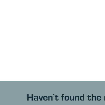
Haven’t found the 