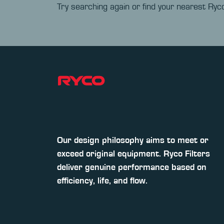
Try searching again or find your nearest Ryco
Our design philosophy aims to meet or
exceed original equipment. Ryco Filters
deliver genuine performance based on
efficiency, life, and flow.