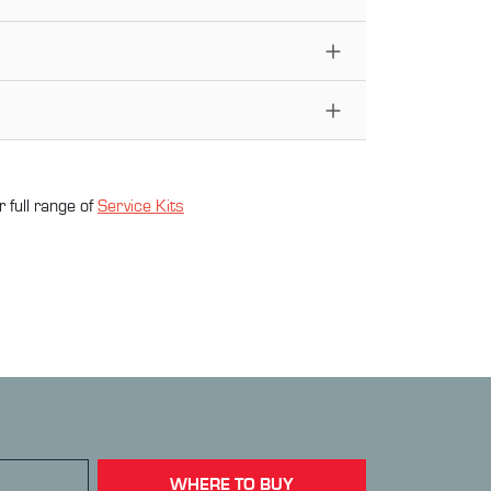
 full range of
Service Kit
s
WHERE TO BUY