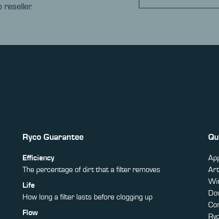
 reseller.
Ryco Guarantee
Qu
Efficiency
App
The percentage of dirt that a filter removes
Art
Win
Life
Do
How long a filter lasts before clogging up
Co
Flow
Ry