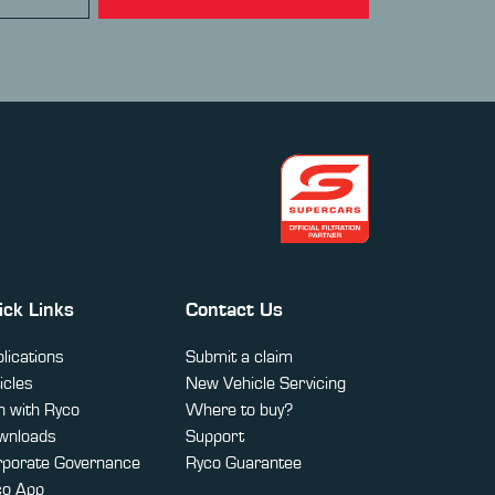
ick Links
Contact Us
lications
Submit a claim
icles
New Vehicle Servicing
 with Ryco
Where to buy?
wnloads
Support
rporate Governance
Ryco Guarantee
co App