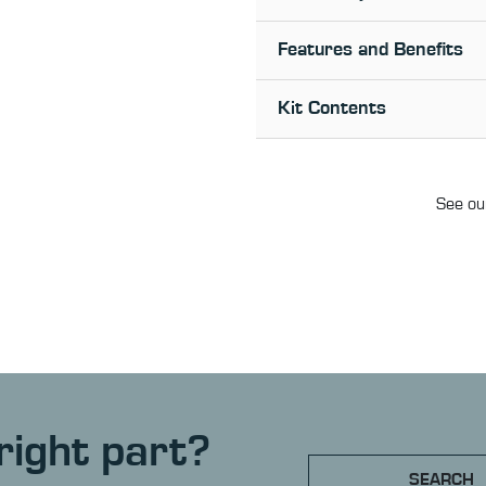
Features and Benefits
Kit Contents
See our
right part?
SEARCH