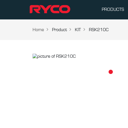
PRODUCTS
Home
Product
KIT
RSK210C