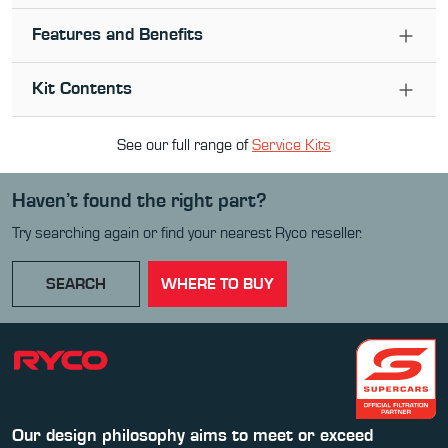
Features and Benefits
Kit Contents
See our full range of
Service Kit
s
Haven’t found the right part?
Try searching again or find your nearest Ryco reseller.
SEARCH
WHERE TO BUY
Our design philosophy aims to meet or exceed