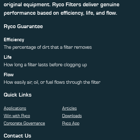
original equipment. Ryco Filters deliver genuine
performance based on efficiency, life, and flow.
Ryco Guarantee
Efficiency
The percentage of dirt that a filter removes
Life
How long a filter lasts before clogging up
Flow
How easily air, oil, or fuel flows through the filter
Quick Links
Applications
Articles
Win with Ryco
Downloads
Corporate Governance
Ryco App
Contact Us