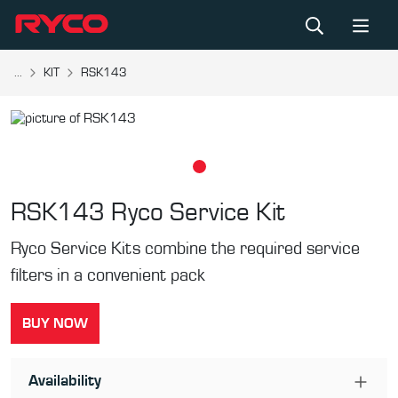
...
KIT
RSK143
RSK143
Ryco Service Kit
Ryco Service Kits combine the required service
filters in a convenient pack
BUY NOW
Availability