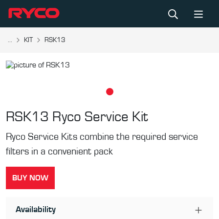
...
KIT
RSK13
RSK13
Ryco Service Kit
Ryco Service Kits combine the required service
filters in a convenient pack
BUY NOW
Availability