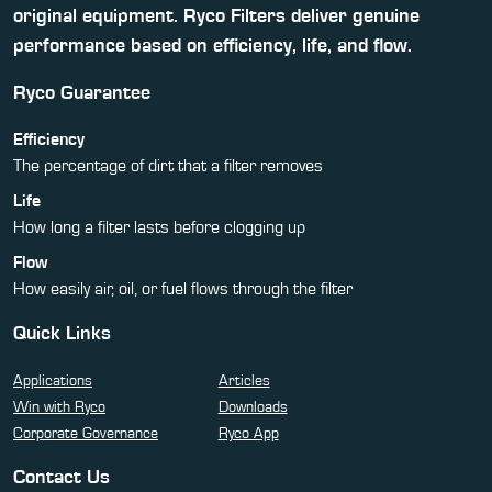
original equipment. Ryco Filters deliver genuine
performance based on efficiency, life, and flow.
Ryco Guarantee
Efficiency
The percentage of dirt that a filter removes
Life
How long a filter lasts before clogging up
Flow
How easily air, oil, or fuel flows through the filter
Quick Links
Applications
Articles
Win with Ryco
Downloads
Corporate Governance
Ryco App
Contact Us