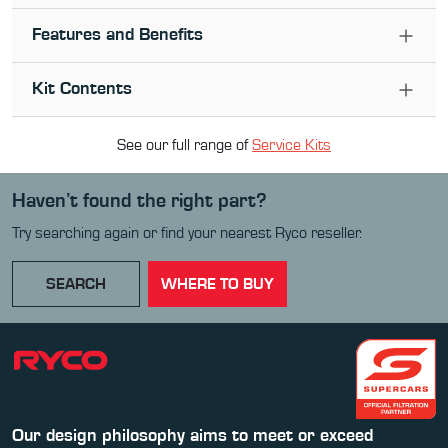
Features and Benefits
Kit Contents
See our full range of
Service Kit
s
Haven’t found the right part?
Try searching again or find your nearest Ryco reseller.
SEARCH
WHERE TO BUY
Our design philosophy aims to meet or exceed