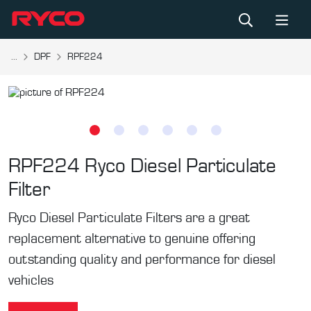
...
DPF
RPF224
RPF224
Ryco Diesel Particulate
Filter
Ryco Diesel Particulate Filters are a great
replacement alternative to genuine offering
outstanding quality and performance for diesel
vehicles