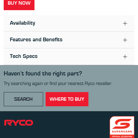
BUY NOW
Availability
Features and Benefits
Tech Specs
Haven’t found the right part?
Try searching again or find your nearest Ryco reseller.
SEARCH
WHERE TO BUY