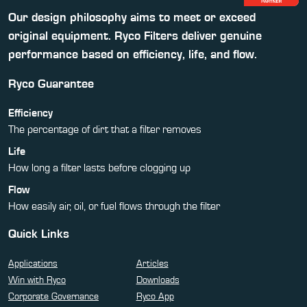
Our design philosophy aims to meet or exceed
original equipment. Ryco Filters deliver genuine
performance based on efficiency, life, and flow.
Ryco Guarantee
Efficiency
The percentage of dirt that a filter removes
Life
How long a filter lasts before clogging up
Flow
How easily air, oil, or fuel flows through the filter
Quick Links
Applications
Articles
Win with Ryco
Downloads
Corporate Governance
Ryco App