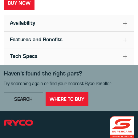
BUY NOW
Availability
Features and Benefits
Tech Specs
Haven’t found the right part?
Try searching again or find your nearest Ryco reseller.
SEARCH
WHERE TO BUY