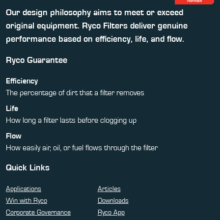
Our design philosophy aims to meet or exceed
original equipment. Ryco Filters deliver genuine
performance based on efficiency, life, and flow.
Ryco Guarantee
Efficiency
The percentage of dirt that a filter removes
Life
How long a filter lasts before clogging up
Flow
How easily air, oil, or fuel flows through the filter
Quick Links
Applications
Articles
Win with Ryco
Downloads
Corporate Governance
Ryco App