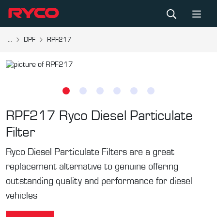
...
DPF
RPF217
RPF217
Ryco Diesel Particulate
Filter
Ryco Diesel Particulate Filters are a great
replacement alternative to genuine offering
outstanding quality and performance for diesel
vehicles