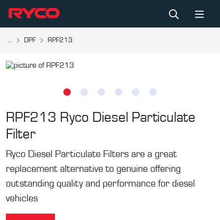
...
DPF
RPF213
RPF213
Ryco Diesel Particulate
Filter
Ryco Diesel Particulate Filters are a great
replacement alternative to genuine offering
outstanding quality and performance for diesel
vehicles