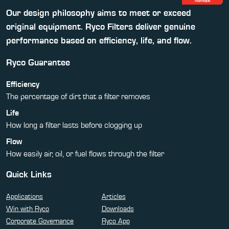
Our design philosophy aims to meet or exceed
original equipment. Ryco Filters deliver genuine
performance based on efficiency, life, and flow.
Ryco Guarantee
Efficiency
The percentage of dirt that a filter removes
Life
How long a filter lasts before clogging up
Flow
How easily air, oil, or fuel flows through the filter
Quick Links
Applications
Articles
Win with Ryco
Downloads
Corporate Governance
Ryco App