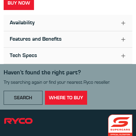
BUY NOW
Availability
Features and Benefits
Tech Specs
Haven’t found the right part?
Try searching again or find your nearest Ryco reseller.
SEARCH
WHERE TO BUY